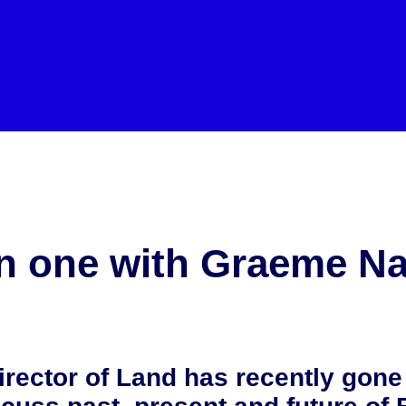
aeme Nayler
 one with Graeme Na
rector of Land has recently gone