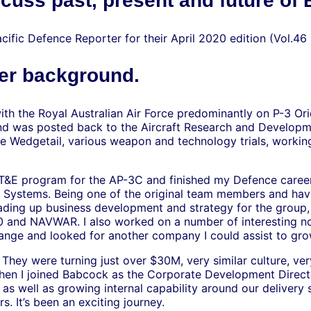
cuss past, present and future of
cific Defence Reporter for their April 2020 edition (Vol.46
eer background.
with the Royal Australian Air Force predominantly on P-3 Or
 was posted back to the Aircraft Research and Developmen
ke Wedgetail, various weapon and technology trials, worki
OT&E program for the AP-3C and finished my Defence career
a Systems. Being one of the original team members and hav
eading up business development and strategy for the group,
 and NAVWAR. I also worked on a number of interesting n
hange and looked for another company I could assist to gro
 They were turning just over $30M, very similar culture, ve
When I joined Babcock as the Corporate Development Directo
, as well as growing internal capability around our deliver
s. It’s been an exciting journey.