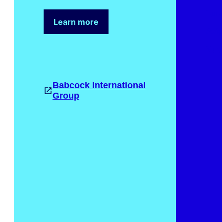
Lan
Learn more
Avia
Nuc
Babcock International
Group