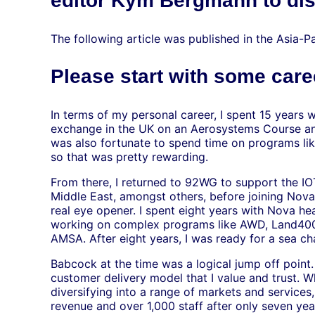
editor Kym Bergmann to dis
The following article was published in the Asia-Pa
Please start with some car
In terms of my personal career, I spent 15 years 
exchange in the UK on an Aerosystems Course and
was also fortunate to spend time on programs li
so that was pretty rewarding.
From there, I returned to 92WG to support the I
Middle East, amongst others, before joining Nov
real eye opener. I spent eight years with Nova h
working on complex programs like AWD, Land400
AMSA. After eight years, I was ready for a sea c
Babcock at the time was a logical jump off point.
customer delivery model that I value and trust. 
diversifying into a range of markets and services
revenue and over 1,000 staff after only seven year