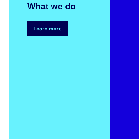
Sup
What we do
Fron
Equ
Learn more
Trai