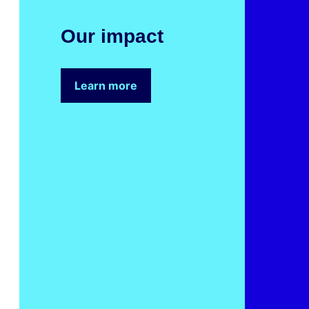
Our
Our impact
imp
Soci
Learn more
Sust