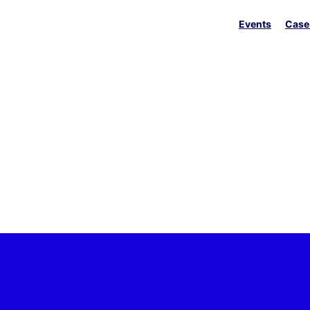
Events
Case
 sectors
ine