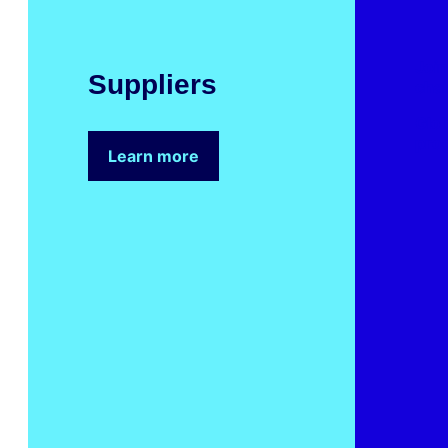
Join
Suppliers
cha
Glob
pro
Learn more