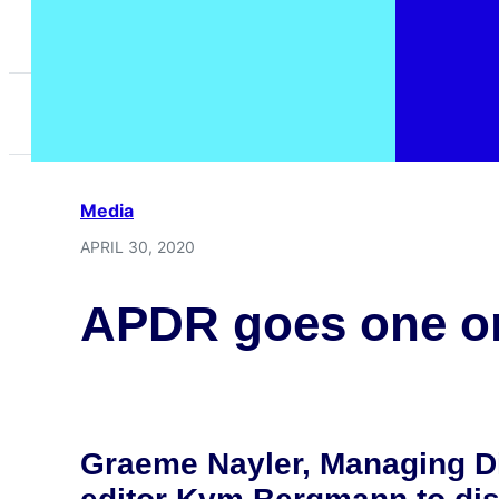
Home
>
News
>
APDR goes one on one with Gr
Media
APRIL 30, 2020
APDR goes one on
Graeme Nayler, Managing Di