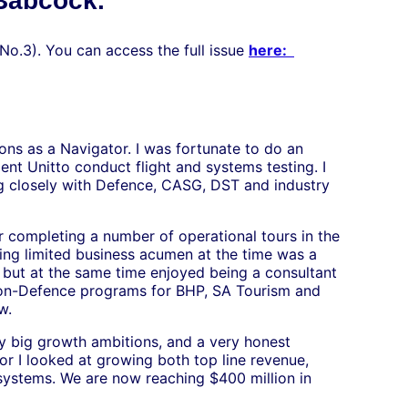
 Babcock.
 No.3). You can access the full issue
here:
ions as a Navigator. I was fortunate to do an
t Unitto conduct flight and systems testing. I
ng closely with Defence, CASG, DST and industry
 completing a number of operational tours in the
ing limited business acumen at the time was a
 but at the same time enjoyed being a consultant
on-Defence programs for BHP, SA Tourism and
w.
ry big growth ambitions, and a very honest
r I looked at growing both top line revenue,
y systems. We are now reaching $400 million in