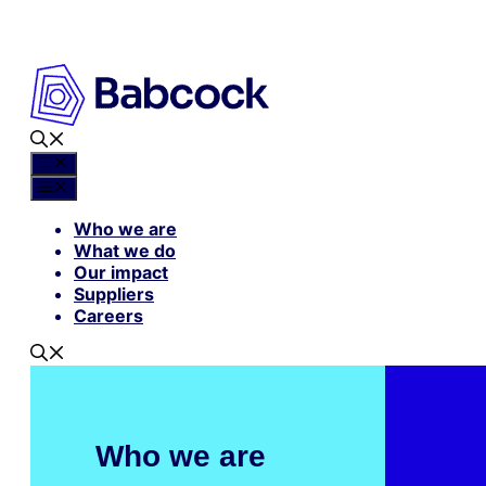
Skip
to
content
Menu
Menu
Who we are
What we do
Our impact
Suppliers
Careers
Our
Who we are
Mar