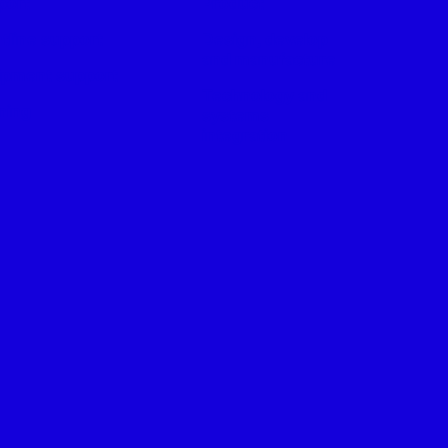
port
Product
tline support
Design, develop
and manufacture
ipment support
Technology and
ning
systems
integration