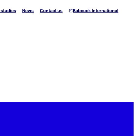
 studies
News
Contact us
Babcock International