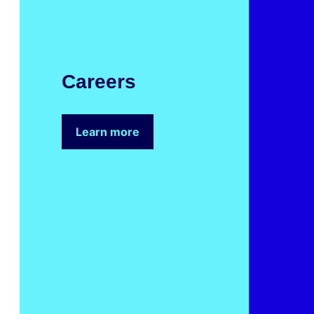
Eng
Careers
car
Earl
Learn more