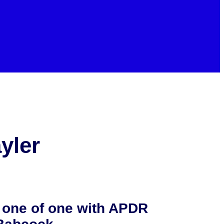
yler
 one of one with APDR