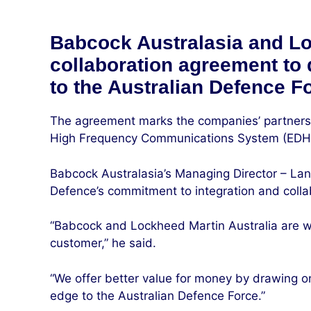
Babcock Australasia and Lo
collaboration agreement to
to the Australian Defence F
The agreement marks the companies’ partnersh
High Frequency Communications System (EDHFC
Babcock Australasia’s Managing Director – La
Defence’s commitment to integration and collabo
“Babcock and Lockheed Martin Australia are wor
customer,” he said.
“We offer better value for money by drawing on
edge to the Australian Defence Force.”