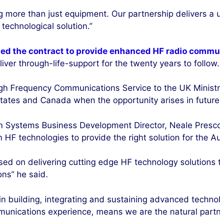
g more than just equipment. Our partnership delivers a 
technological solution.”
ed the contract to provide enhanced HF radio commu
ver through-life-support for the twenty years to follow.
gh Frequency Communications Service to the UK Ministr
tates and Canada when the opportunity arises in future, 
n Systems Business Development Director, Neale Prescott
 HF technologies to provide the right solution for the A
sed on delivering cutting edge HF technology solutions t
ons” he said.
 in building, integrating and sustaining advanced tech
unications experience, means we are the natural partner