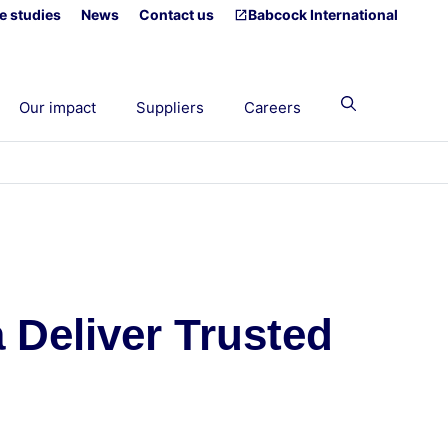
e studies
News
Contact us
Babcock International
Our impact
Suppliers
Careers
 Deliver Trusted