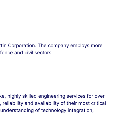
rtin Corporation. The company employs more
ence and civil sectors.
 highly skilled engineering services for over
iability and availability of their most critical
understanding of technology integration,