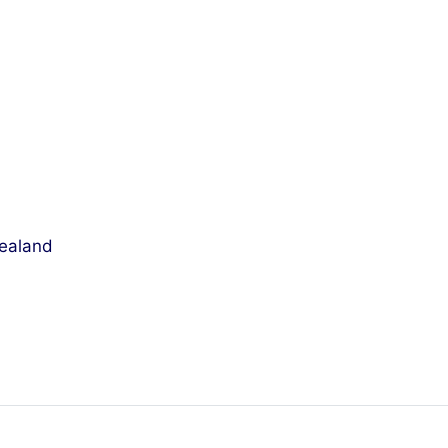
ealand