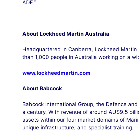
ADF.”
About Lockheed Martin Australia
Headquartered in Canberra, Lockheed Martin 
than 1,000 people in Australia working on a w
www.lockheedmartin.com
About Babcock
Babcock International Group, the Defence and 
a century. With revenue of around AU$9.5 billion
assets within our four market domains of Mari
unique infrastructure, and specialist training.