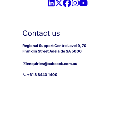
Contact us
Regional Support Centre Level 9, 70
Franklin Street Adelaide SA 5000
enquiries@babcock.com.au
+61 8 8440 1400