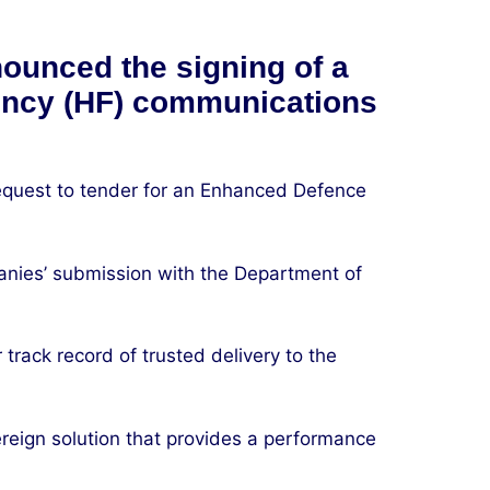
ounced the signing of a
uency (HF) communications
equest to tender for an Enhanced Defence
anies’ submission with the Department of
track record of trusted delivery to the
ereign solution that provides a performance