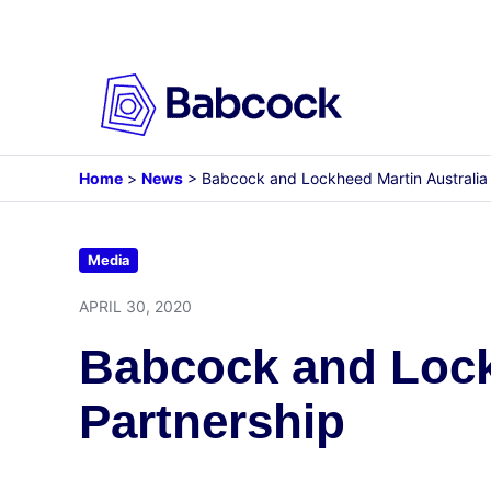
Skip
to
content
Home
>
News
>
Babcock and Lockheed Martin Australia 
Media
APRIL 30, 2020
Babcock and Lockh
Partnership