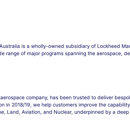
Australia is a wholly-owned subsidiary of Lockheed Ma
ide range of major programs spanning the aerospace, def
aerospace company, has been trusted to deliver bespoke,
 in 2018/19, we help customers improve the capability, rel
ne, Land, Aviation, and Nuclear, underpinned by a deep 