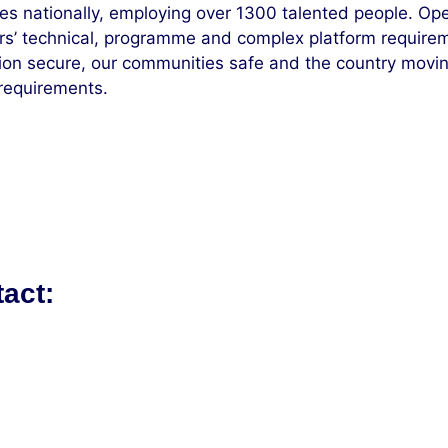
es nationally, employing over 1300 talented people. Op
ers’ technical, programme and complex platform require
on secure, our communities safe and the country moving,
 requirements.
tact: