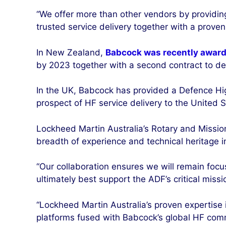
“We offer more than other vendors by providin
trusted service delivery together with a proven 
In New Zealand,
Babcock was recently award
by 2023 together with a second contract to deli
In the UK, Babcock has provided a Defence Hi
prospect of HF service delivery to the United S
Lockheed Martin Australia’s Rotary and Missio
breadth of experience and technical heritage in
“Our collaboration ensures we will remain focu
ultimately best support the ADF’s critical missi
“Lockheed Martin Australia’s proven expertise
platforms fused with Babcock’s global HF comm