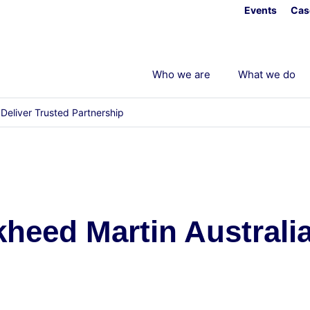
Events
Cas
Who we are
What we do
Deliver Trusted Partnership
eed Martin Australia