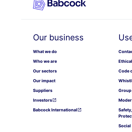
Our business
Use
What we do
Contac
Who we are
Ethical
Our sectors
Code o
Our impact
Whistl
Suppliers
Group 
Investors
Modern
Babcock International
Safety
Protec
Social