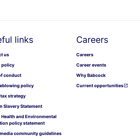
ful links
Careers
t us
Careers
 policy
Career events
f conduct
Why Babcock
eblowing policy
Current opportunities
tax strategy
 Slavery Statement
, Health and Environmental
tion policy statement
 media community guidelines