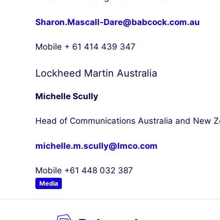
Sharon.Mascall-Dare@babcock.com.au
Mobile + 61 414 439 347
Lockheed Martin Australia
Michelle Scully
Head of Communications Australia and New Z
michelle.m.scully@lmco.com
Mobile +61 448 032 387
Media