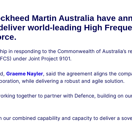
ckheed Martin Australia have ann
 deliver world-leading High Freq
orce.
ip in responding to the Commonwealth of Australia’s r
S) under Joint Project 9101.
nd,
Graeme Nayler
, said the agreement aligns the comp
ration, while delivering a robust and agile solution.
king together to partner with Defence, building on our 
 our combined capability and capacity to deliver a sov