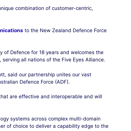
unique combination of customer-centric,
nications
to the New Zealand Defence Force
y of Defence for 18 years and welcomes the
serving all nations of the Five Eyes Alliance.
, said our partnership unites our vast
ustralian Defence Force (ADF).
hat are effective and interoperable and will
nology systems across complex multi-domain
 of choice to deliver a capability edge to the