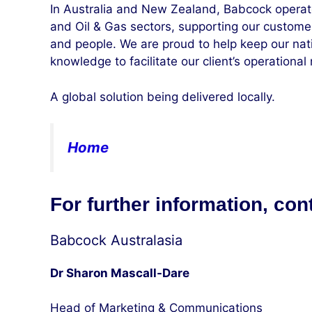
In Australia and New Zealand, Babcock operat
and Oil & Gas sectors, supporting our custom
and people. We are proud to help keep our nati
knowledge to facilitate our client’s operational
A global solution being delivered locally.
Home
For further information, con
Babcock Australasia
Dr Sharon Mascall-Dare
Head of Marketing & Communications