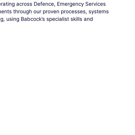
erating across Defence, Emergency Services
ments through our proven processes, systems
 using Babcock’s specialist skills and