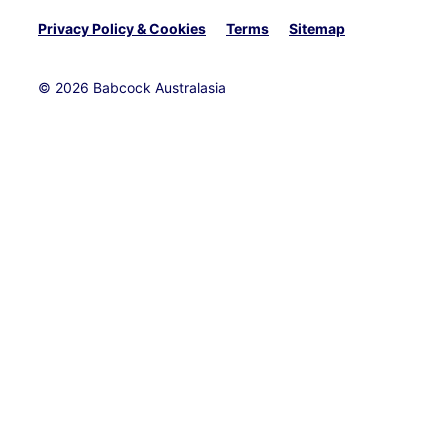
Privacy Policy & Cookies
Terms
Sitemap
© 2026 Babcock Australasia