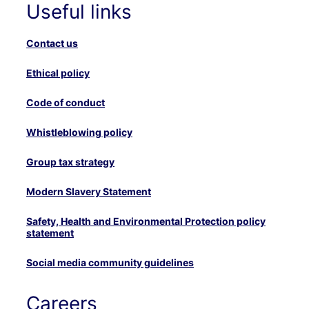
Useful links
Contact us
Ethical policy
Code of conduct
Whistleblowing policy
Group tax strategy
Modern Slavery Statement
Safety, Health and Environmental Protection policy
statement
Social media community guidelines
Careers