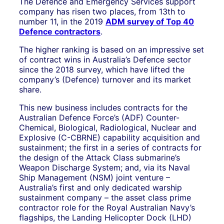
The Defence and Emergency Services support
company has risen two places, from 13th to
number 11, in the 2019
ADM survey of Top 40
Defence contractors
.
The higher ranking is based on an impressive set
of contract wins in Australia’s Defence sector
since the 2018 survey, which have lifted the
company’s (Defence) turnover and its market
share.
This new business includes contracts for the
Australian Defence Force’s (ADF) Counter-
Chemical, Biological, Radiological, Nuclear and
Explosive (C-CBRNE) capability acquisition and
sustainment; the first in a series of contracts for
the design of the Attack Class submarine’s
Weapon Discharge System; and, via its Naval
Ship Management (NSM) joint venture –
Australia’s first and only dedicated warship
sustainment company – the asset class prime
contractor role for the Royal Australian Navy’s
flagships, the Landing Helicopter Dock (LHD)