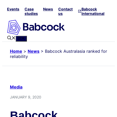
Skip
Events
Case
News
Contact
Babcock
to
studies
us
International
content
Menu
Home
>
News
>
Babcock Australasia ranked for
reliability
Media
JANUARY 9, 2020
Babcock