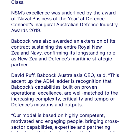
Class.
NSM’s excellence was underlined by the award
of ‘Naval Business of the Year’ at Defence
Connect’s inaugural Australian Defence Industry
Awards 2019.
Babcock was also awarded an extension of its
contract sustaining the entire Royal New
Zealand Navy, confirming its longstanding role
as New Zealand Defence’s maritime strategic
partner.
David Ruff, Babcock Australasia CEO, said, “This
ascent up the ADM ladder is recognition that
Babcock’s capabilities, built on proven
operational excellence, are well-matched to the
increasing complexity, criticality and tempo of
Defence’s missions and outputs.
“Our model is based on highly competent,
motivated and engaging people, bringing cross-
sector capabilities, expertise and partnering