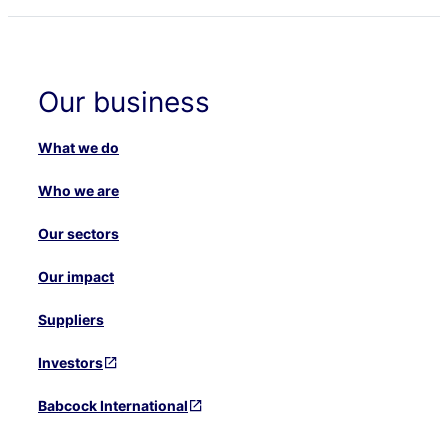
Our business
What we do
Who we are
Our sectors
Our impact
Suppliers
Investors
Babcock International