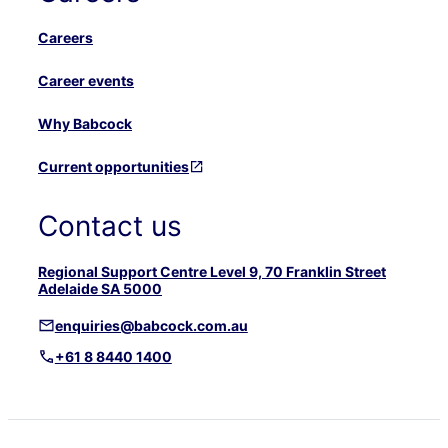
Careers
Career events
Why Babcock
Current opportunities
Contact us
Regional Support Centre Level 9, 70 Franklin Street
Adelaide SA 5000
enquiries@babcock.com.au
+61 8 8440 1400