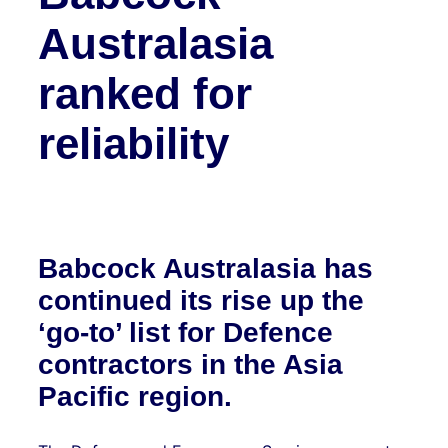
Australasia
ranked for
reliability
Babcock Australasia has
continued its rise up the
‘go-to’ list for Defence
contractors in the Asia
Pacific region.