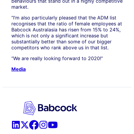
behaviours that stand out in a highly competitive
market.
“I’m also particularly pleased that the ADM list
recognises that the ratio of female employees at
Babcock Australasia has risen from 15% to 24%,
which is not only a significant increase but
substantially better than some of our bigger
competitors who rank above us in that list.
“We are really looking forward to 2020!”
Media