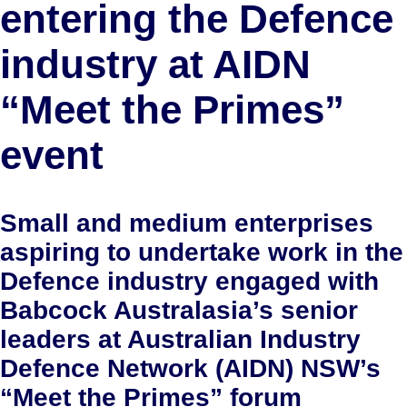
entering the Defence
industry at AIDN
“Meet the Primes”
event
Small and medium enterprises
aspiring to undertake work in the
Defence industry engaged with
Babcock Australasia’s senior
leaders at Australian Industry
Defence Network (AIDN) NSW’s
“Meet the Primes” forum