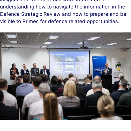
understanding how to navigate the information in the
Defence Strategic Review and how to prepare and be
visible to Primes for defence related opportunities.