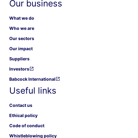
Our business
What we do
Who we are
Our sectors
Our impact
Suppliers
Investors
Babcock International
Useful links
Contact us
Ethical policy
Code of conduct
Whistleblowing policy