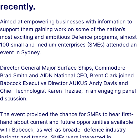
recently.
Aimed at empowering businesses with information to
support them gaining work on some of the nation’s
most exciting and ambitious Defence programs, almost
100 small and medium enterprises (SMEs) attended an
event in Sydney.
Director General Major Surface Ships, Commodore
Brad Smith and AIDN National CEO, Brent Clark joined
Babcock Executive Director AUKUS Andy Davis and
Chief Technologist Karen Trezise, in an engaging panel
discussion.
The event provided the chance for SMEs to hear first-
hand about current and future opportunities available
with Babcock, as well as broader defence industry
insights and trends. SMEs were interested in