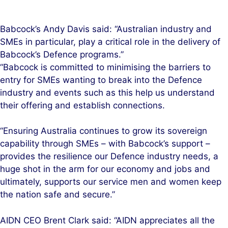
Babcock’s Andy Davis said: “Australian industry and
SMEs in particular, play a critical role in the delivery of
Babcock’s Defence programs.”
“Babcock is committed to minimising the barriers to
entry for SMEs wanting to break into the Defence
industry and events such as this help us understand
their offering and establish connections.
“Ensuring Australia continues to grow its sovereign
capability through SMEs – with Babcock’s support –
provides the resilience our Defence industry needs, a
huge shot in the arm for our economy and jobs and
ultimately, supports our service men and women keep
the nation safe and secure.”
AIDN CEO Brent Clark said: “AIDN appreciates all the