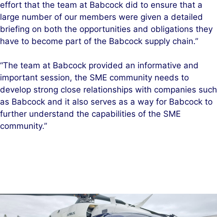
effort that the team at Babcock did to ensure that a
large number of our members were given a detailed
briefing on both the opportunities and obligations they
have to become part of the Babcock supply chain.”
“The team at Babcock provided an informative and
important session, the SME community needs to
develop strong close relationships with companies such
as Babcock and it also serves as a way for Babcock to
further understand the capabilities of the SME
community.”