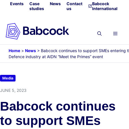
Skip
Events
Case
News
Contact
Babcock
studies
us
International
to
content
Menu
Home
>
News
>
Babcock continues to support SMEs entering 
Defence industry at AIDN “Meet the Primes” event
Media
JUNE 5, 2023
Babcock continues
to support SMEs