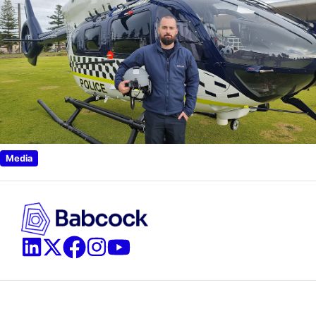
Media