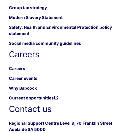
Group tax strategy
Modern Slavery Statement
Safety, Health and Environmental Protection policy
statement
Social media community guidelines
Careers
Careers
Career events
Why Babcock
Current opportunities
Contact us
Regional Support Centre Level 9, 70 Franklin Street
Adelaide SA 5000