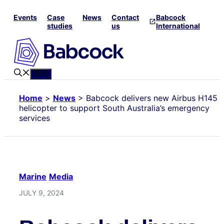
Skip
Events
Case
News
Contact
Babcock
to
studies
us
International
content
Menu
Home
>
News
>
Babcock delivers new Airbus H145
helicopter to support South Australia’s emergency
services
Marine
Media
JULY 9, 2024