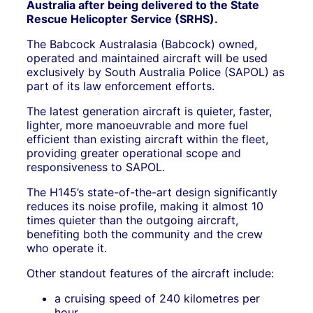
Australia after being delivered to the State
Rescue Helicopter Service (SRHS).
The Babcock Australasia (Babcock) owned,
operated and maintained aircraft will be used
exclusively by South Australia Police (SAPOL) as
part of its law enforcement efforts.
The latest generation aircraft is quieter, faster,
lighter, more manoeuvrable and more fuel
efficient than existing aircraft within the fleet,
providing greater operational scope and
responsiveness to SAPOL.
The H145’s state-of-the-art design significantly
reduces its noise profile, making it almost 10
times quieter than the outgoing aircraft,
benefiting both the community and the crew
who operate it.
Other standout features of the aircraft include:
a cruising speed of 240 kilometres per
hour