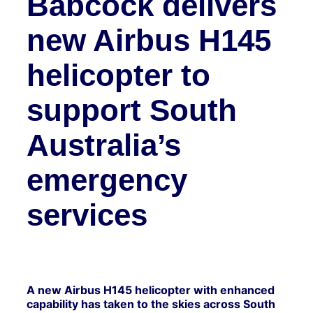
Babcock delivers
new Airbus H145
helicopter to
support South
Australia’s
emergency
services
A new Airbus H145 helicopter with enhanced
capability has taken to the skies across South