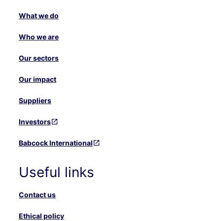
What we do
Who we are
Our sectors
Our impact
Suppliers
Investors
Babcock International
Useful links
Contact us
Ethical policy