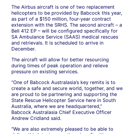
The Airbus aircraft is one of two replacement
helicopters to be provided by Babcock this year,
as part of a $150 million, four-year contract
extension with the SRHS. The second aircraft – a
Bell 412 EP – will be configured specifically for
SA Ambulance Service (SAAS) medical rescues
and retrievals. It is scheduled to arrive in
December.
The aircraft will allow for better resourcing
during times of peak operation and relieve
pressure on existing services.
“One of Babcock Australasia’s key remits is to
create a safe and secure world, together, and we
are proud to be partnering and supporting the
State Rescue Helicopter Service here in South
Australia, where we are headquartered,”
Babcock Australasia Chief Executive Officer
Andrew Cridland said.
“We are also extremely pleased to be able to