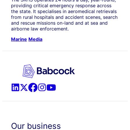
providing critical emergency response across
the state. It specialises in aeromedical retrievals
from rural hospitals and accident scenes, search
and rescue missions on-land and at sea and
airborne law enforcement.
Marine
Media
Our business