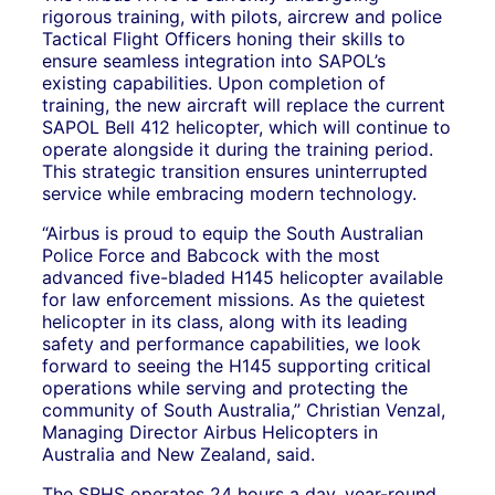
rigorous training, with pilots, aircrew and police
Tactical Flight Officers honing their skills to
ensure seamless integration into SAPOL’s
existing capabilities. Upon completion of
training, the new aircraft will replace the current
SAPOL Bell 412 helicopter, which will continue to
operate alongside it during the training period.
This strategic transition ensures uninterrupted
service while embracing modern technology.
“Airbus is proud to equip the South Australian
Police Force and Babcock with the most
advanced five-bladed H145 helicopter available
for law enforcement missions. As the quietest
helicopter in its class, along with its leading
safety and performance capabilities, we look
forward to seeing the H145 supporting critical
operations while serving and protecting the
community of South Australia,” Christian Venzal,
Managing Director Airbus Helicopters in
Australia and New Zealand, said.
The SRHS operates 24 hours a day, year-round,