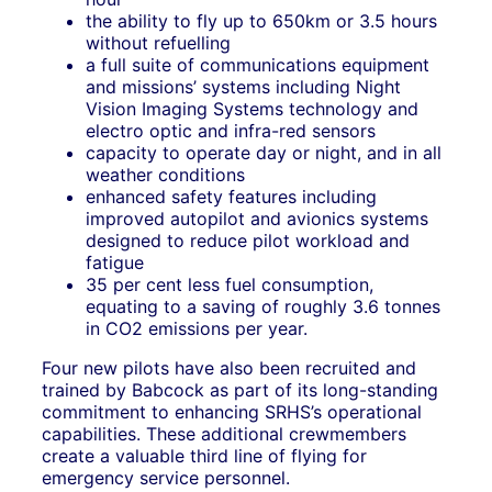
the ability to fly up to 650km or 3.5 hours
without refuelling
a full suite of communications equipment
and missions’ systems including Night
Vision Imaging Systems technology and
electro optic and infra-red sensors
capacity to operate day or night, and in all
weather conditions
enhanced safety features including
improved autopilot and avionics systems
designed to reduce pilot workload and
fatigue
35 per cent less fuel consumption,
equating to a saving of roughly 3.6 tonnes
in CO2 emissions per year.
Four new pilots have also been recruited and
trained by Babcock as part of its long-standing
commitment to enhancing SRHS’s operational
capabilities. These additional crewmembers
create a valuable third line of flying for
emergency service personnel.