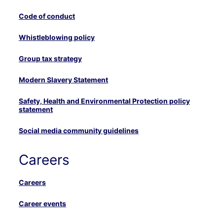
Code of conduct
Whistleblowing policy
Group tax strategy
Modern Slavery Statement
Safety, Health and Environmental Protection policy
statement
Social media community guidelines
Careers
Careers
Career events