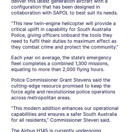
deliver this latest generation aircraft with a
configuration that has been designed in
collaboration with SAPOL to best suit its needs.
“This new twin-engine helicopter will provide a
critical uplift in capability for South Australia
Police, giving officers onboard the tools they
need to fulfil their duties to maximum effect as
they combat crime and protect the community.”
Each year on average, the state’s emergency
fleet completes a combined 1,300 missions,
equating to more than 2,000 flying hours.
Police Commissioner Grant Stevens said the
cutting-edge resource promised to keep the
force agile and revolutionise police operations
across metropolitan areas.
“This modern addition enhances our operational
capabilities and ensures a safer South Australia
for all residents,” Commissioner Steven said.
The Airbus H145 is currently undergoing