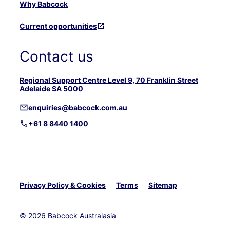
Why Babcock
Current opportunities
Contact us
Regional Support Centre Level 9, 70 Franklin Street
Adelaide SA 5000
enquiries@babcock.com.au
+61 8 8440 1400
Privacy Policy & Cookies
Terms
Sitemap
© 2026 Babcock Australasia