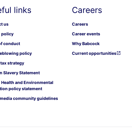
ful links
Careers
t us
Careers
 policy
Career events
f conduct
Why Babcock
eblowing policy
Current opportunities
tax strategy
 Slavery Statement
, Health and Environmental
tion policy statement
 media community guidelines