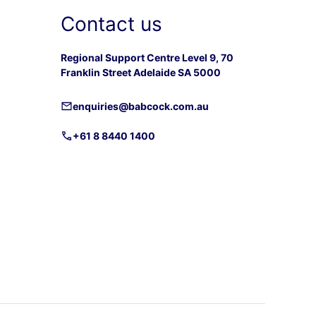
Contact us
Regional Support Centre Level 9, 70
Franklin Street Adelaide SA 5000
enquiries@babcock.com.au
+61 8 8440 1400