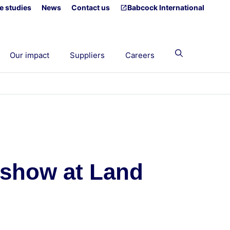
e studies
News
Contact us
Babcock International
Our impact
Suppliers
Careers
n show at Land