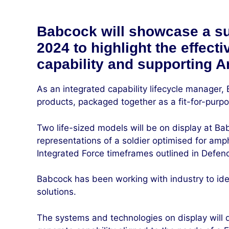
Babcock will showcase a sui
2024 to highlight the effect
capability and supporting A
As an integrated capability lifecycle manager,
products, packaged together as a fit-for-purp
Two life-sized models will be on display at Bab
representations of a soldier optimised for amph
Integrated Force timeframes outlined in Defenc
Babcock has been working with industry to iden
solutions.
The systems and technologies on display will d