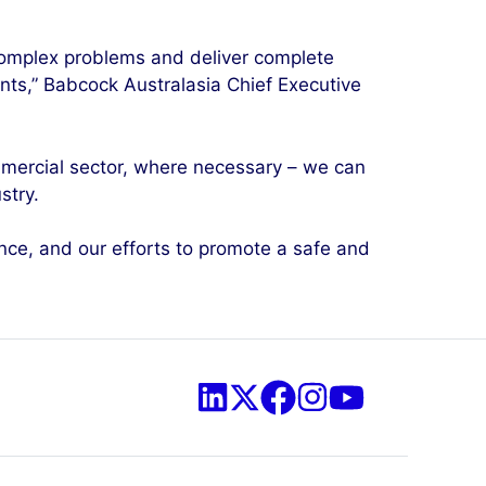
complex problems and deliver complete
ments,” Babcock Australasia Chief Executive
ommercial sector, where necessary – we can
stry.
nce, and our efforts to promote a safe and