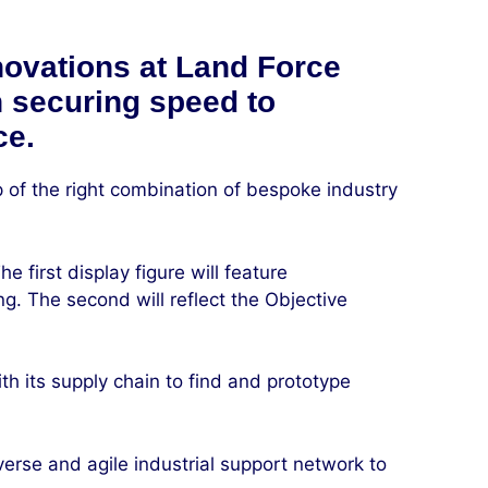
novations at Land Force
in securing speed to
ce.
 of the right combination of bespoke industry
 first display figure will feature
ng. The second will reflect the Objective
h its supply chain to find and prototype
erse and agile industrial support network to