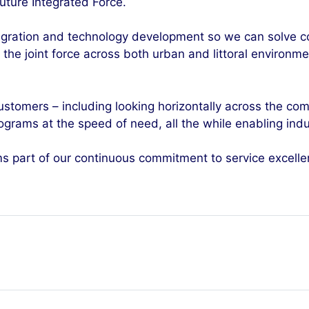
uture Integrated Force.
ntegration and technology development so we can solve 
or the joint force across both urban and littoral environ
customers – including looking horizontally across the c
grams at the speed of need, all the while enabling indu
ms part of our continuous commitment to service excelle