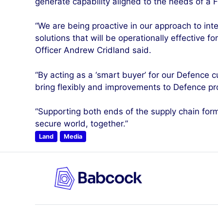
generate capability aligned to the needs of a F
“We are being proactive in our approach to i
solutions that will be operationally effective f
Officer Andrew Cridland said.
“By acting as a ‘smart buyer’ for our Defence 
bring flexibly and improvements to Defence pro
“Supporting both ends of the supply chain for
secure world, together.”
Land
Media