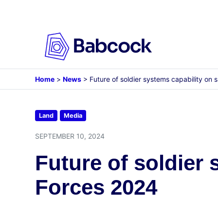
Skip
to
content
Home
>
News
>
Future of soldier systems capability on
Land
Media
SEPTEMBER 10, 2024
Future of soldier
Forces 2024