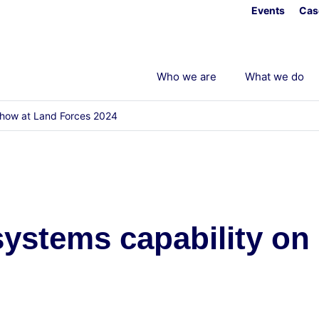
Events
Cas
Who we are
What we do
 show at Land Forces 2024
 systems capability o