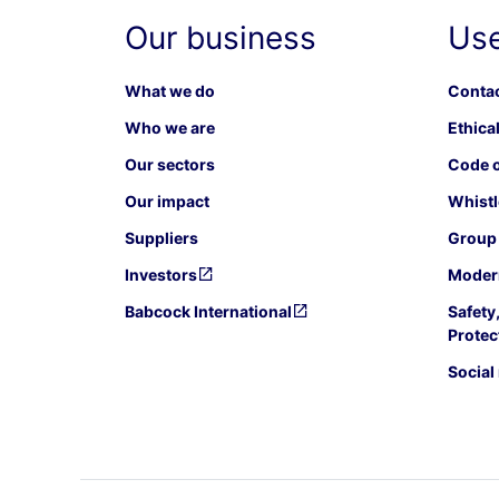
Our business
Use
What we do
Contac
Who we are
Ethical
Our sectors
Code o
Our impact
Whistl
Suppliers
Group 
Investors
Modern
Babcock International
Safety
Protec
Social