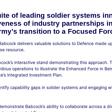
te of leading soldier systems in
iveness of industry partnerships 
rmy’s transition to a Focused For
 Babcock delivers valuable solutions to Defence made up
ose resource.
cock’s interactive stand demonstrating this approach. The
ibius operations to illustrate the Enhanced Force in Bei
e’s Integrated Investment Plan.
tify capability gaps in solider systems and engaging wit
emonstrate Babcock’s ability to collaborate across a div