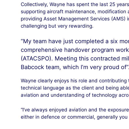
Collectively, Wayne has spent the last 25 year
supporting aircraft maintenance, modification
providing Asset Management Services (AMS) in
challenging but very rewarding.
“My team have just completed a six mont
comprehensive handover program workin
(ATACSPO). Meeting this contracted mi
Babcock team, which I’m very proud of”
Wayne clearly enjoys his role and contributing
technical language as the client and being able
aviation and understanding of technology acros
“I’ve always enjoyed aviation and the exposure t
either in defence or commercial, generally you 