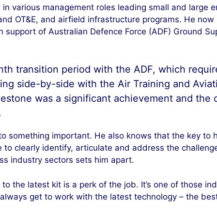
s in various management roles leading small and large e
 and OT&E, and airfield infrastructure programs. He now
 support of Australian Defence Force (ADF) Ground Su
h transition period with the ADF, which require
g side-by-side with the Air Training and Avi
lestone was a significant achievement and the
.
 to something important. He also knows that the key to h
 to clearly identify, articulate and address the challen
s industry sectors sets him apart.
o the latest kit is a perk of the job. It’s one of those 
always get to work with the latest technology – the best