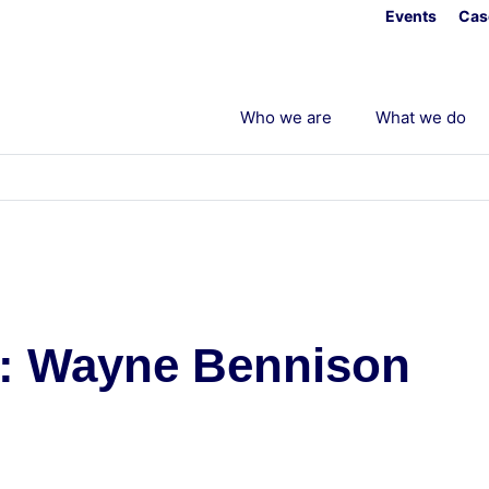
Events
Cas
Who we are
What we do
k: Wayne Bennison