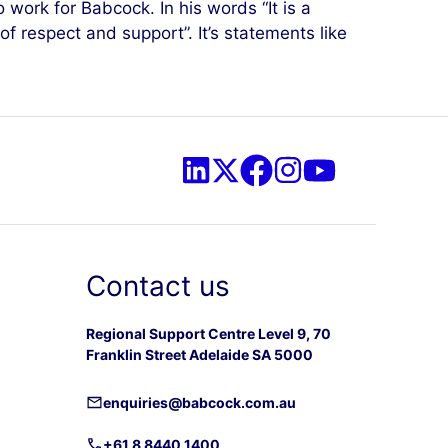
 work for Babcock. In his words “It is a
of respect and support”. It’s statements like
Contact us
Regional Support Centre Level 9, 70
Franklin Street Adelaide SA 5000
enquiries@babcock.com.au
+61 8 8440 1400