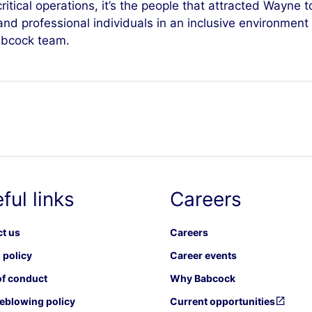
tical operations, it’s the people that attracted Wayne to
and professional individuals in an inclusive environment 
Babcock team.
ful links
Careers
t us
Careers
 policy
Career events
f conduct
Why Babcock
eblowing policy
Current opportunities