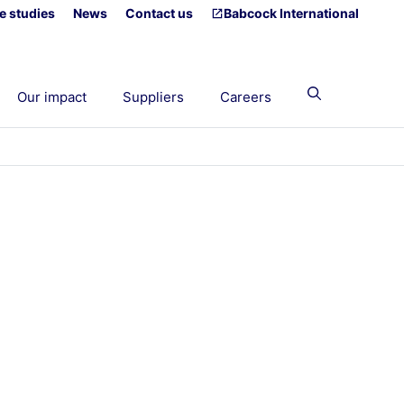
e studies
News
Contact us
Babcock International
Our impact
Suppliers
Careers