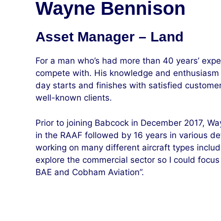
Wayne Bennison
Asset Manager – Land
For a man who’s had more than 40 years’ exper
compete with. His knowledge and enthusiasm fo
day starts and finishes with satisfied custome
well-known clients.
Prior to joining Babcock in December 2017, Wa
in the RAAF followed by 16 years in various defe
working on many different aircraft types includ
explore the commercial sector so I could focu
BAE and Cobham Aviation”.