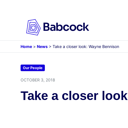
Skip
to
content
Home
>
News
>
Take a closer look: Wayne Bennison
Our People
OCTOBER 3, 2018
Take a closer loo