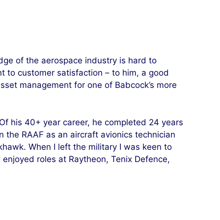
ge of the aerospace industry is hard to
 to customer satisfaction – to him, a good
in asset management for one of Babcock’s more
 Of his 40+ year career, he completed 24 years
in the RAAF as an aircraft avionics technician
hawk. When I left the military I was keen to
e enjoyed roles at Raytheon, Tenix Defence,