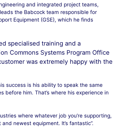
ngineering and integrated project teams,
 leads the Babcock team responsible for
pport Equipment (GSE), which he finds
d specialised training and a
ation Commons Systems Program Office
 customer was extremely happy with the
is success is his ability to speak the same
ges before him. That’s where his experience in
industries where whatever job you’re supporting,
 and newest equipment. It’s fantastic”.