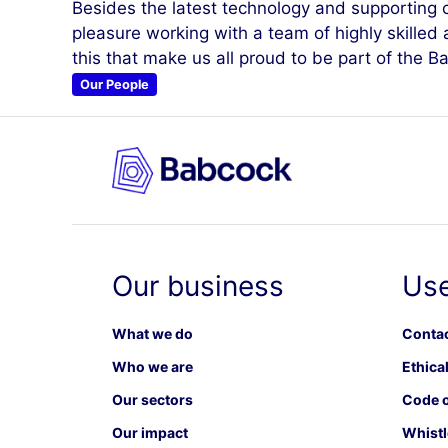
Besides the latest technology and supporting cri
pleasure working with a team of highly skilled 
this that make us all proud to be part of the 
Our People
Our business
Use
What we do
Contac
Who we are
Ethical
Our sectors
Code o
Our impact
Whistl