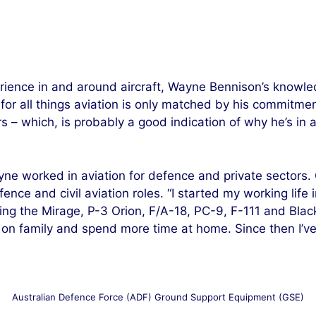
ience in and around aircraft, Wayne Bennison’s knowled
r all things aviation is only matched by his commitment
rs – which, is probably a good indication of why he’s 
yne worked in aviation for defence and private sectors.
nce and civil aviation roles. “I started my working life 
ing the Mirage, P-3 Orion, F/A-18, PC-9, F-111 and Black
s on family and spend more time at home. Since then I’v
Australian Defence Force (ADF) Ground Support Equipment (GSE)