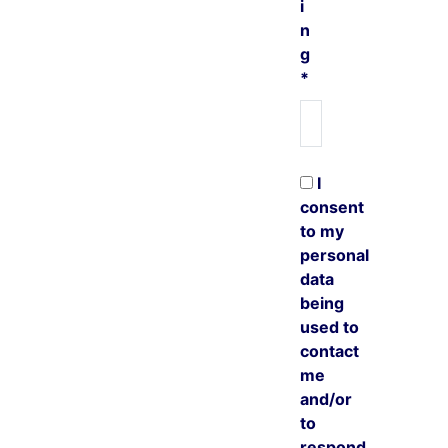
i
n
g
*
I
consent
to my
personal
data
being
used to
contact
me
and/or
to
respond