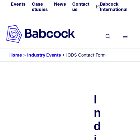
Skip
Events
Case
News
Contact
Babcock
studies
us
International
to
content
Menu
Home
>
Industry Events
>
IODS Contact Form
I
n
d
i