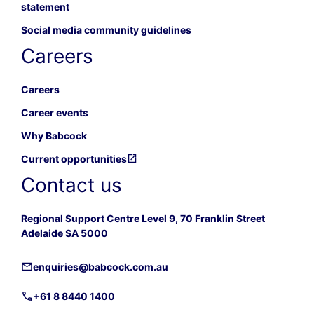
statement
Social media community guidelines
Careers
Careers
Career events
Why Babcock
Current opportunities
Contact us
Regional Support Centre Level 9, 70 Franklin Street
Adelaide SA 5000
enquiries@babcock.com.au
+61 8 8440 1400