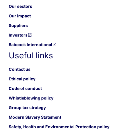
Our sectors
Our impact
Suppliers
Investors
Babcock International
Useful links
Contact us
Ethical policy
Code of conduct
Whistleblowing policy
Group tax strategy
Modern Slavery Statement
Safety, Health and Environmental Protection policy