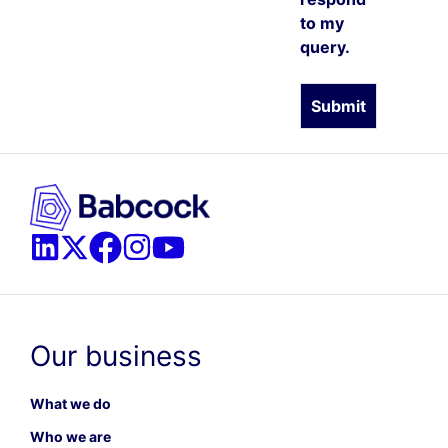
to my
query.
Our business
What we do
Who we are