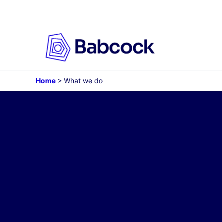
Skip
to
content
Home
>
What we do