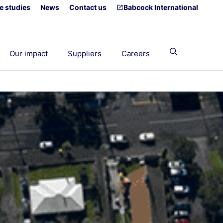
e studies
News
Contact us
Babcock International
Our impact
Suppliers
Careers