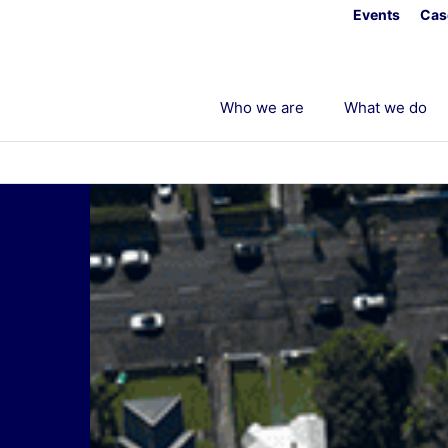
Events
Cas
Who we are
What we do