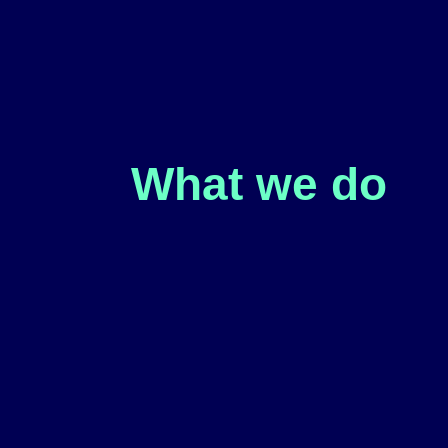
What we do