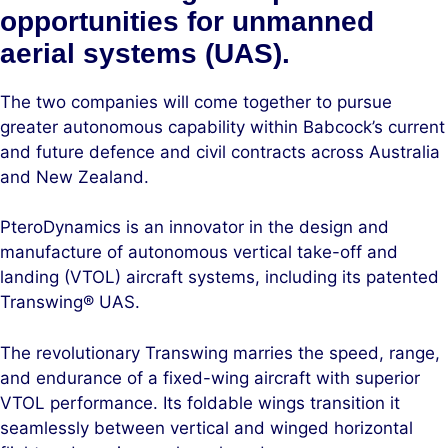
opportunities for unmanned
aerial systems (UAS).
The two companies will come together to pursue
greater autonomous capability within Babcock’s current
and future defence and civil contracts across Australia
and New Zealand.
PteroDynamics is an innovator in the design and
manufacture of autonomous vertical take-off and
landing (VTOL) aircraft systems, including its patented
Transwing® UAS.
The revolutionary Transwing marries the speed, range,
and endurance of a fixed-wing aircraft with superior
VTOL performance. Its foldable wings transition it
seamlessly between vertical and winged horizontal