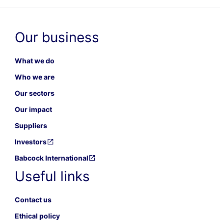
Our business
What we do
Who we are
Our sectors
Our impact
Suppliers
Investors
Babcock International
Useful links
Contact us
Ethical policy