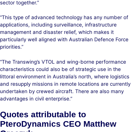
sector together.”
“This type of advanced technology has any number of
applications, including surveillance, infrastructure
management and disaster relief, which makes it
particularly well aligned with Australian Defence Force
priorities.”
“The Transwing’s VTOL and wing-borne performance
characteristics could also be of strategic use in the
littoral environment in Australia’s north, where logistics
and resupply missions in remote locations are currently
undertaken by crewed aircraft. There are also many
advantages in civil enterprise.”
Quotes attributable to
PteroDynamics CEO Matthew