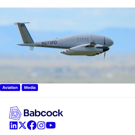
Aviation
Media