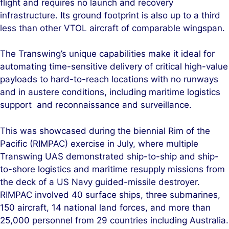
flight and requires no launch and recovery
infrastructure. Its ground footprint is also up to a third
less than other VTOL aircraft of comparable wingspan.
The Transwing’s unique capabilities make it ideal for
automating time-sensitive delivery of critical high-value
payloads to hard-to-reach locations with no runways
and in austere conditions, including maritime logistics
support and reconnaissance and surveillance.
This was showcased during the biennial Rim of the
Pacific (RIMPAC) exercise in July, where multiple
Transwing UAS demonstrated ship-to-ship and ship-
to-shore logistics and maritime resupply missions from
the deck of a US Navy guided-missile destroyer.
RIMPAC involved 40 surface ships, three submarines,
150 aircraft, 14 national land forces, and more than
25,000 personnel from 29 countries including Australia.