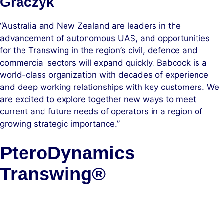
Graczyk
“Australia and New Zealand are leaders in the
advancement of autonomous UAS, and opportunities
for the Transwing in the region’s civil, defence and
commercial sectors will expand quickly. Babcock is a
world-class organization with decades of experience
and deep working relationships with key customers. We
are excited to explore together new ways to meet
current and future needs of operators in a region of
growing strategic importance.”
PteroDynamics
Transwing®