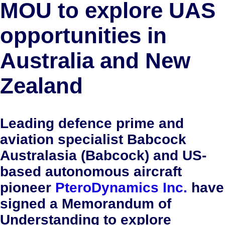
MOU to explore UAS
opportunities in
Australia and New
Zealand
Leading defence prime and
aviation specialist Babcock
Australasia (Babcock) and US-
based autonomous aircraft
pioneer
PteroDynamics Inc.
have
signed a Memorandum of
Understanding to explore