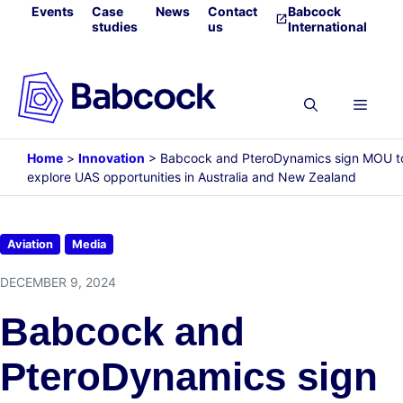
Skip
Events
Case
News
Contact
Babcock
studies
us
International
to
content
Menu
Home
>
Innovation
>
Babcock and PteroDynamics sign MOU t
explore UAS opportunities in Australia and New Zealand
Aviation
Media
DECEMBER 9, 2024
Babcock and
PteroDynamics sign