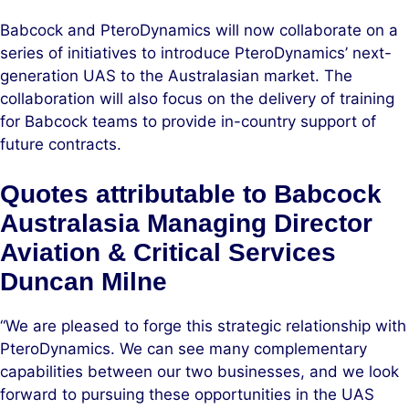
Babcock and PteroDynamics will now collaborate on a
series of initiatives to introduce PteroDynamics’ next-
generation UAS to the Australasian market. The
collaboration will also focus on the delivery of training
for Babcock teams to provide in-country support of
future contracts.
Quotes attributable to Babcock
Australasia Managing Director
Aviation & Critical Services
Duncan Milne
“We are pleased to forge this strategic relationship with
PteroDynamics. We can see many complementary
capabilities between our two businesses, and we look
forward to pursuing these opportunities in the UAS