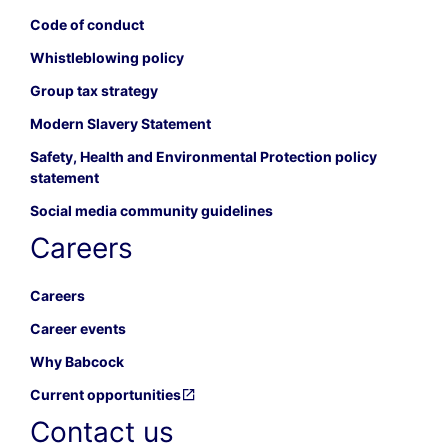
Code of conduct
Whistleblowing policy
Group tax strategy
Modern Slavery Statement
Safety, Health and Environmental Protection policy
statement
Social media community guidelines
Careers
Careers
Career events
Why Babcock
Current opportunities
Contact us