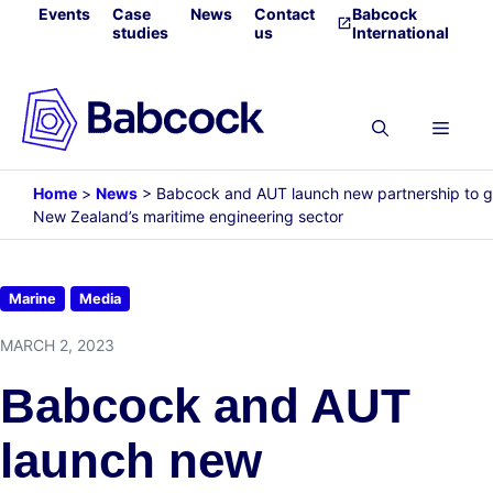
Skip
Events
Case
News
Contact
Babcock
studies
us
International
to
content
Menu
Home
>
News
>
Babcock and AUT launch new partnership to 
New Zealand’s maritime engineering sector
Marine
Media
MARCH 2, 2023
Babcock and AUT
launch new