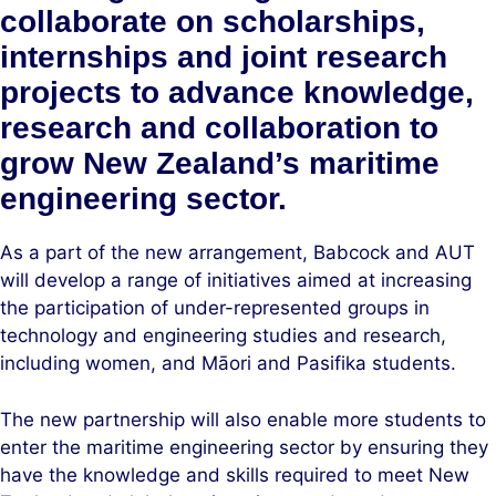
collaborate on scholarships,
internships and joint research
projects to advance knowledge,
research and collaboration to
grow New Zealand’s maritime
engineering sector.
As a part of the new arrangement, Babcock and AUT
will develop a range of initiatives aimed at increasing
the participation of under-represented groups in
technology and engineering studies and research,
including women, and Māori and Pasifika students.
The new partnership will also enable more students to
enter the maritime engineering sector by ensuring they
have the knowledge and skills required to meet New