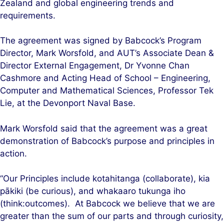
Zealand and global engineering trends and
requirements.
The agreement was signed by Babcock’s Program
Director, Mark Worsfold, and AUT’s Associate Dean &
Director External Engagement, Dr Yvonne Chan
Cashmore and Acting Head of School – Engineering,
Computer and Mathematical Sciences, Professor Tek
Lie, at the Devonport Naval Base.
Mark Worsfold said that the agreement was a great
demonstration of Babcock’s purpose and principles in
action.
“Our Principles include kotahitanga (collaborate), kia
pākiki (be curious), and whakaaro tukunga iho
(think:outcomes). At Babcock we believe that we are
greater than the sum of our parts and through curiosity,