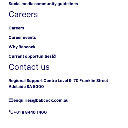
Social media community guidelines
Careers
Careers
Career events
Why Babcock
Current opportunities
Contact us
Regional Support Centre Level 9, 70 Franklin Street
Adelaide SA 5000
enquiries@babcock.com.au
+61 8 8440 1400