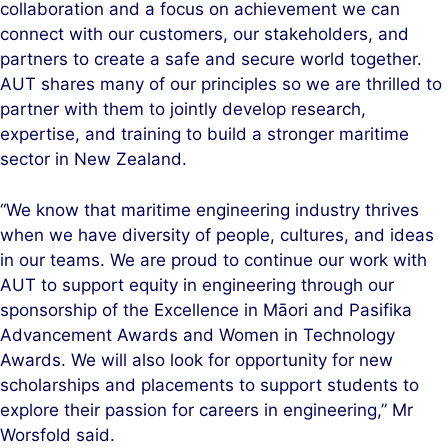
collaboration and a focus on achievement we can
connect with our customers, our stakeholders, and
partners to create a safe and secure world together.
AUT shares many of our principles so we are thrilled to
partner with them to jointly develop research,
expertise, and training to build a stronger maritime
sector in New Zealand.
“We know that maritime engineering industry thrives
when we have diversity of people, cultures, and ideas
in our teams. We are proud to continue our work with
AUT to support equity in engineering through our
sponsorship of the Excellence in Māori and Pasifika
Advancement Awards and Women in Technology
Awards. We will also look for opportunity for new
scholarships and placements to support students to
explore their passion for careers in engineering,” Mr
Worsfold said.