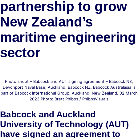
partnership to grow
New Zealand’s
maritime engineering
sector
Photo shoot – Babcock and AUT signing agreement – Babcock NZ,
Devonport Naval Base, Auckland. Babcock NZ, Babcock Australasia is
part of Babcock International Group, Auckland, New Zealand. 02 March
2023 Photo: Brett Phibbs / PhibbsVisuals
Babcock and Auckland
University of Technology (AUT)
have signed an agreement to