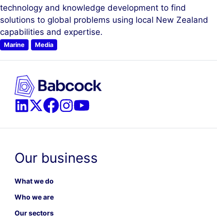
technology and knowledge development to find
solutions to global problems using local New Zealand
capabilities and expertise.
Marine
Media
Our business
What we do
Who we are
Our sectors