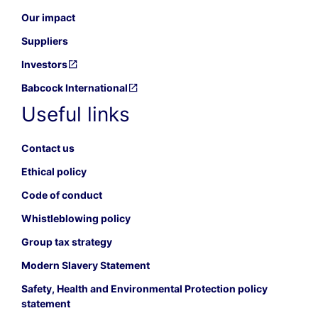
Our impact
Suppliers
Investors
Babcock International
Useful links
Contact us
Ethical policy
Code of conduct
Whistleblowing policy
Group tax strategy
Modern Slavery Statement
Safety, Health and Environmental Protection policy
statement