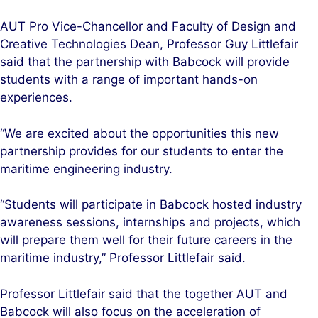
AUT Pro Vice-Chancellor and Faculty of Design and
Creative Technologies Dean, Professor Guy Littlefair
said that the partnership with Babcock will provide
students with a range of important hands-on
experiences.
“We are excited about the opportunities this new
partnership provides for our students to enter the
maritime engineering industry.
“Students will participate in Babcock hosted industry
awareness sessions, internships and projects, which
will prepare them well for their future careers in the
maritime industry,” Professor Littlefair said.
Professor Littlefair said that the together AUT and
Babcock will also focus on the acceleration of