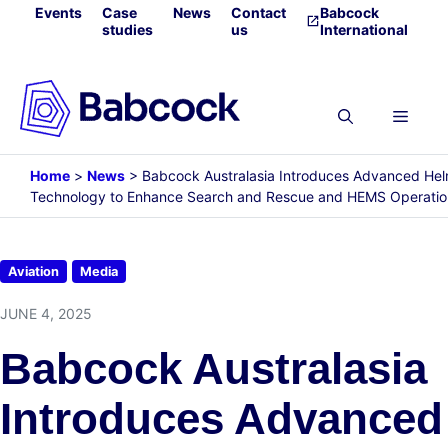
Skip
Events
Case
News
Contact
Babcock
studies
us
International
to
content
Menu
Home
>
News
>
Babcock Australasia Introduces Advanced He
Technology to Enhance Search and Rescue and HEMS Operatio
Aviation
Media
JUNE 4, 2025
Babcock Australasia
Introduces Advanced