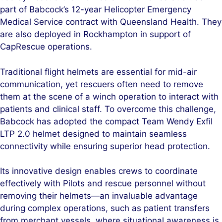
part of Babcock’s 12-year Helicopter Emergency
Medical Service contract with Queensland Health. They
are also deployed in Rockhampton in support of
CapRescue operations.
Traditional flight helmets are essential for mid-air
communication, yet rescuers often need to remove
them at the scene of a winch operation to interact with
patients and clinical staff. To overcome this challenge,
Babcock has adopted the compact Team Wendy Exfil
LTP 2.0 helmet designed to maintain seamless
connectivity while ensuring superior head protection.
Its innovative design enables crews to coordinate
effectively with Pilots and rescue personnel without
removing their helmets—an invaluable advantage
during complex operations, such as patient transfers
from merchant vessels, where situational awareness is