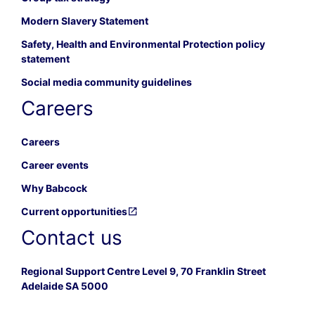
Modern Slavery Statement
Safety, Health and Environmental Protection policy
statement
Social media community guidelines
Careers
Careers
Career events
Why Babcock
Current opportunities
Contact us
Regional Support Centre Level 9, 70 Franklin Street
Adelaide SA 5000