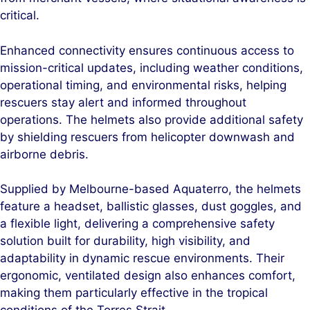
critical.
Enhanced connectivity ensures continuous access to
mission-critical updates, including weather conditions,
operational timing, and environmental risks, helping
rescuers stay alert and informed throughout
operations. The helmets also provide additional safety
by shielding rescuers from helicopter downwash and
airborne debris.
Supplied by Melbourne-based Aquaterro, the helmets
feature a headset, ballistic glasses, dust goggles, and
a flexible light, delivering a comprehensive safety
solution built for durability, high visibility, and
adaptability in dynamic rescue environments. Their
ergonomic, ventilated design also enhances comfort,
making them particularly effective in the tropical