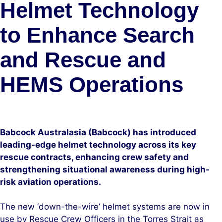
Helmet Technology
to Enhance Search
and Rescue and
HEMS Operations
Babcock Australasia (Babcock) has introduced
leading-edge helmet technology across its key
rescue contracts, enhancing crew safety and
strengthening situational awareness during high-
risk aviation operations.
The new ‘down-the-wire’ helmet systems are now in
use by Rescue Crew Officers in the Torres Strait as