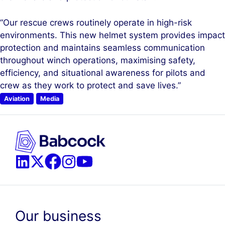
“Our rescue crews routinely operate in high-risk
environments. This new helmet system provides impact
protection and maintains seamless communication
throughout winch operations, maximising safety,
efficiency, and situational awareness for pilots and
crew as they work to protect and save lives.”
Aviation
Media
Our business