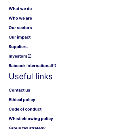
What we do
Who we are
Our sectors
Our impact
Suppliers
Investors
Babcock International
Useful links
Contact us
Ethical policy
Code of conduct
Whistleblowing policy
Group tax strategy