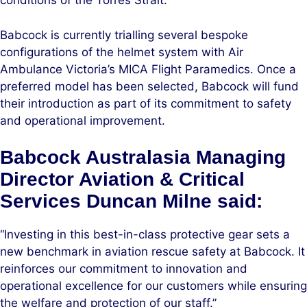
conditions of the Torres Strait.
Babcock is currently trialling several bespoke
configurations of the helmet system with Air
Ambulance Victoria’s MICA Flight Paramedics. Once a
preferred model has been selected, Babcock will fund
their introduction as part of its commitment to safety
and operational improvement.
Babcock Australasia Managing
Director Aviation & Critical
Services Duncan Milne said:
“Investing in this best-in-class protective gear sets a
new benchmark in aviation rescue safety at Babcock. It
reinforces our commitment to innovation and
operational excellence for our customers while ensuring
the welfare and protection of our staff.”