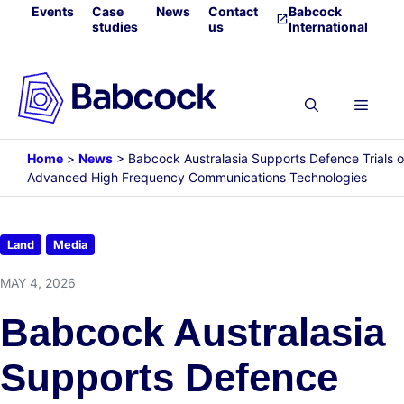
Skip
Events
Case
News
Contact
Babcock
studies
us
International
to
content
Menu
Home
>
News
>
Babcock Australasia Supports Defence Trials o
Advanced High Frequency Communications Technologies
Land
Media
MAY 4, 2026
Babcock Australasia
Supports Defence