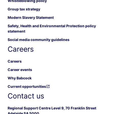
Whistleblowing policy
Group tax strategy
Modern Slavery Statement
Safety, Health and Environmental Protection policy
statement
Social media community guidelines
Careers
Careers
Career events
Why Babcock
Current opportunities
Contact us
Regional Support Centre Level 9, 70 Franklin Street
Adelaide SA 5000