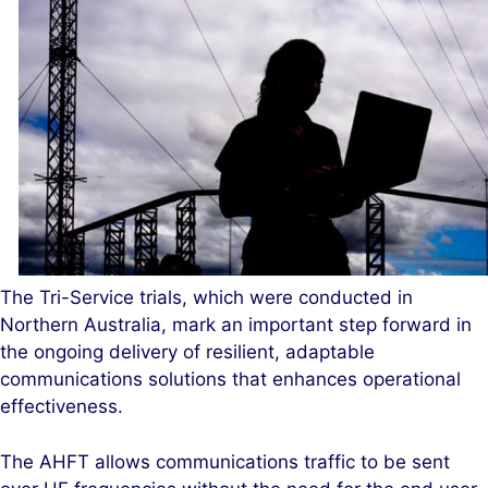
The Tri-Service trials, which were conducted in
Northern Australia, mark an important step forward in
the ongoing delivery of resilient, adaptable
communications solutions that enhances operational
effectiveness.
The AHFT allows communications traffic to be sent