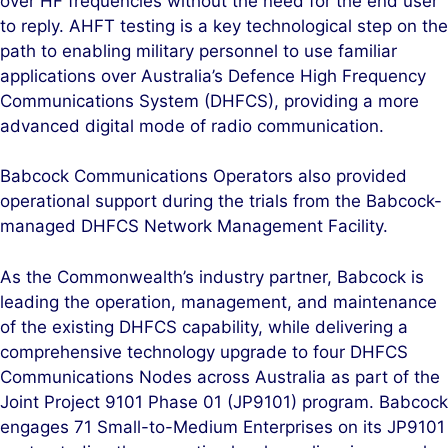
over HF frequencies without the need for the end user
to reply. AHFT testing is a key technological step on the
path to enabling military personnel to use familiar
applications over Australia’s Defence High Frequency
Communications System (DHFCS), providing a more
advanced digital mode of radio communication.
Babcock Communications Operators also provided
operational support during the trials from the Babcock-
managed DHFCS Network Management Facility.
As the Commonwealth’s industry partner, Babcock is
leading the operation, management, and maintenance
of the existing DHFCS capability, while delivering a
comprehensive technology upgrade to four DHFCS
Communications Nodes across Australia as part of the
Joint Project 9101 Phase 01 (JP9101) program. Babcock
engages 71 Small-to-Medium Enterprises on its JP9101