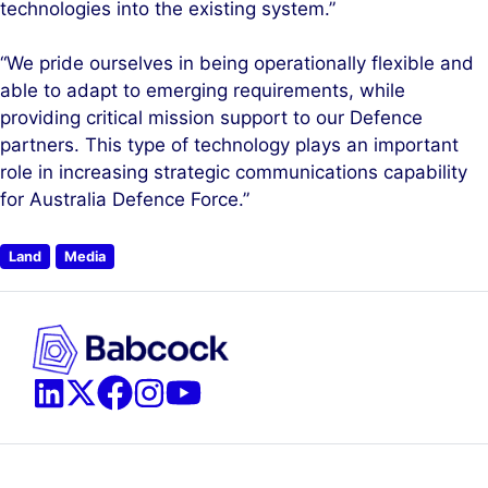
technologies into the existing system.”
“We pride ourselves in being operationally flexible and
able to adapt to emerging requirements, while
providing critical mission support to our Defence
partners. This type of technology plays an important
role in increasing strategic communications capability
for Australia Defence Force.”
Land
Media