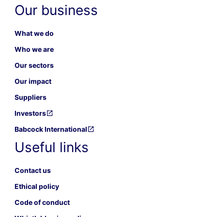
Our business
What we do
Who we are
Our sectors
Our impact
Suppliers
Investors
Babcock International
Useful links
Contact us
Ethical policy
Code of conduct