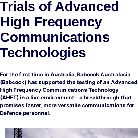
Trials of Advanced
High Frequency
Communications
Technologies
For the first time in Australia, Babcock Australasia
(Babcock) has supported the testing of an Advanced
High Frequency Communications Technology
(AHFT) in a live environment – a breakthrough that
promises faster, more versatile communications for
Defence personnel.