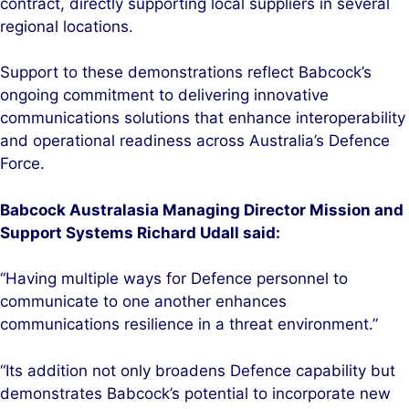
contract, directly supporting local suppliers in several
regional locations.
Support to these demonstrations reflect Babcock’s
ongoing commitment to delivering innovative
communications solutions that enhance interoperability
and operational readiness across Australia’s Defence
Force.
Babcock Australasia Managing Director Mission and
Support Systems Richard Udall said:
“Having multiple ways for Defence personnel to
communicate to one another enhances
communications resilience in a threat environment.”
“Its addition not only broadens Defence capability but
demonstrates Babcock’s potential to incorporate new