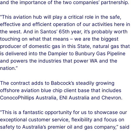
and the importance of the two companies’ partnership.
“This aviation hub will play a critical role in the safe,
effective and efficient operation of our activities here in
the west. And in Santos’ 65th year, it’s probably worth
touching on what that means – we are the biggest
producer of domestic gas in this State, natural gas that
is delivered into the Dampier to Bunbury Gas Pipeline
and powers the industries that power WA and the
nation.”
The contract adds to Babcock’s steadily growing
offshore aviation blue chip client base that includes
ConocoPhillips Australia, ENI Australia and Chevron.
“This is a fantastic opportunity for us to showcase our
exceptional customer service, flexibility and focus on
safety to Australia’s premier oil and gas company,” said