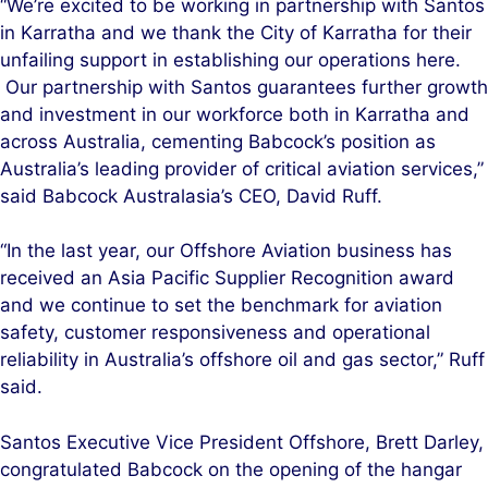
“We’re excited to be working in partnership with Santos
in Karratha and we thank the City of Karratha for their
unfailing support in establishing our operations here.
Our partnership with Santos guarantees further growth
and investment in our workforce both in Karratha and
across Australia, cementing Babcock’s position as
Australia’s leading provider of critical aviation services,”
said Babcock Australasia’s CEO, David Ruff.
“In the last year, our Offshore Aviation business has
received an Asia Pacific Supplier Recognition award
and we continue to set the benchmark for aviation
safety, customer responsiveness and operational
reliability in Australia’s offshore oil and gas sector,” Ruff
said.
Santos Executive Vice President Offshore, Brett Darley,
congratulated Babcock on the opening of the hangar