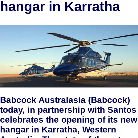
hangar in Karratha
Babcock Australasia (Babcock)
today, in partnership with Santos
celebrates the opening of its new
hangar in Karratha, Western