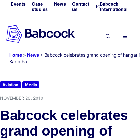
Skip
Events
Case
News
Contact
Babcock
studies
us
International
to
content
Menu
Home
>
News
>
Babcock celebrates grand opening of hangar 
Karratha
Aviation
Media
NOVEMBER 20, 2019
Babcock celebrates
grand opening of