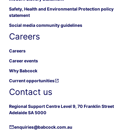
Safety, Health and Environmental Protection policy
statement
Social media community guidelines
Careers
Careers
Career events
Why Babcock
Current opportunities
Contact us
Regional Support Centre Level 9, 70 Franklin Street
Adelaide SA 5000
enquiries@babcock.com.au