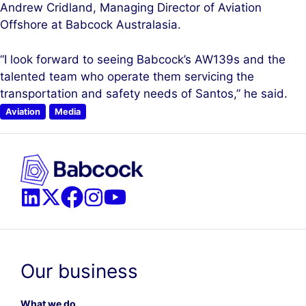
Andrew Cridland, Managing Director of Aviation
Offshore at Babcock Australasia.
“I look forward to seeing Babcock’s AW139s and the
talented team who operate them servicing the
transportation and safety needs of Santos,” he said.
Aviation
Media
Our business
What we do