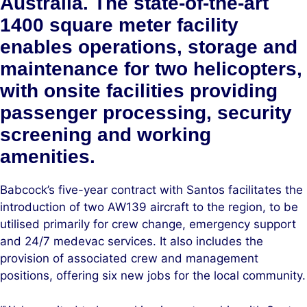
Australia. The state-of-the-art
1400 square meter facility
enables operations, storage and
maintenance for two helicopters,
with onsite facilities providing
passenger processing, security
screening and working
amenities.
Babcock’s five-year contract with Santos facilitates the
introduction of two AW139 aircraft to the region, to be
utilised primarily for crew change, emergency support
and 24/7 medevac services. It also includes the
provision of associated crew and management
positions, offering six new jobs for the local community.