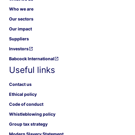
Who we are
Our sectors
Our impact
Suppliers
Investors
Babcock International
Useful links
Contact us
Ethical policy
Code of conduct
Whistleblowing policy
Group tax strategy
Modern Slavery Statement