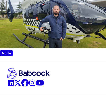
Media