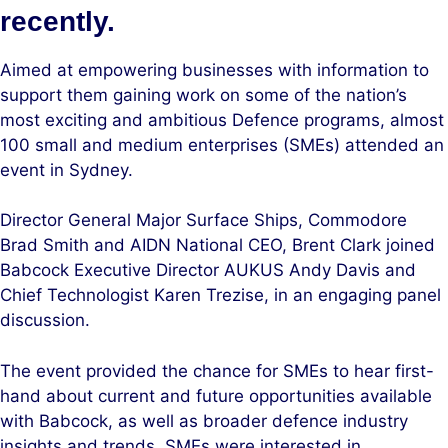
recently.
Aimed at empowering businesses with information to
support them gaining work on some of the nation’s
most exciting and ambitious Defence programs, almost
100 small and medium enterprises (SMEs) attended an
event in Sydney.
Director General Major Surface Ships, Commodore
Brad Smith and AIDN National CEO, Brent Clark joined
Babcock Executive Director AUKUS Andy Davis and
Chief Technologist Karen Trezise, in an engaging panel
discussion.
The event provided the chance for SMEs to hear first-
hand about current and future opportunities available
with Babcock, as well as broader defence industry
insights and trends. SMEs were interested in