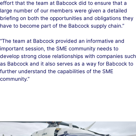
effort that the team at Babcock did to ensure that a
large number of our members were given a detailed
briefing on both the opportunities and obligations they
have to become part of the Babcock supply chain.”
“The team at Babcock provided an informative and
important session, the SME community needs to
develop strong close relationships with companies such
as Babcock and it also serves as a way for Babcock to
further understand the capabilities of the SME
community.”