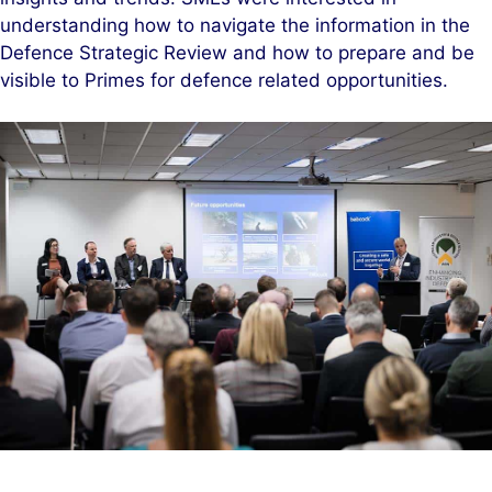
understanding how to navigate the information in the
Defence Strategic Review and how to prepare and be
visible to Primes for defence related opportunities.