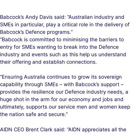
Babcock’s Andy Davis said: “Australian industry and
SMEs in particular, play a critical role in the delivery of
Babcock’s Defence programs.”
“Babcock is committed to minimising the barriers to
entry for SMEs wanting to break into the Defence
industry and events such as this help us understand
their offering and establish connections.
“Ensuring Australia continues to grow its sovereign
capability through SMEs – with Babcock’s support –
provides the resilience our Defence industry needs, a
huge shot in the arm for our economy and jobs and
ultimately, supports our service men and women keep
the nation safe and secure.”
AIDN CEO Brent Clark said: “AIDN appreciates all the