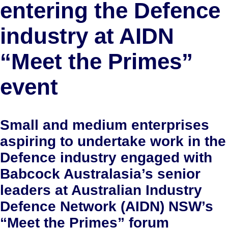
entering the Defence
industry at AIDN
“Meet the Primes”
event
Small and medium enterprises
aspiring to undertake work in the
Defence industry engaged with
Babcock Australasia’s senior
leaders at Australian Industry
Defence Network (AIDN) NSW’s
“Meet the Primes” forum