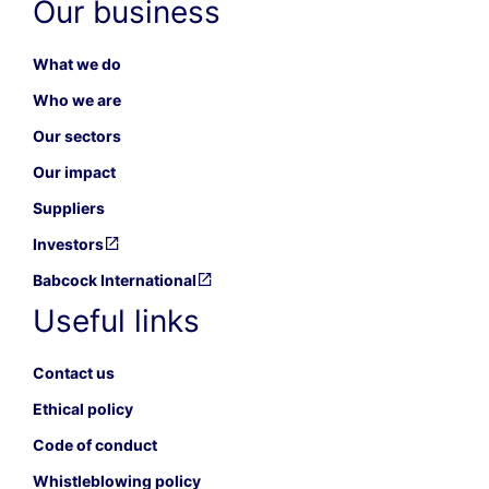
Our business
What we do
Who we are
Our sectors
Our impact
Suppliers
Investors
Babcock International
Useful links
Contact us
Ethical policy
Code of conduct
Whistleblowing policy