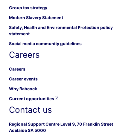
Group tax strategy
Modern Slavery Statement
Safety, Health and Environmental Protection policy
statement
Social media community guidelines
Careers
Careers
Career events
Why Babcock
Current opportunities
Contact us
Regional Support Centre Level 9, 70 Franklin Street
Adelaide SA 5000