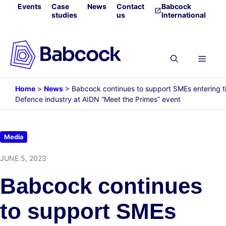
Skip
Events
Case
News
Contact
Babcock
studies
us
International
to
content
Menu
Home
>
News
>
Babcock continues to support SMEs entering 
Defence industry at AIDN “Meet the Primes” event
Media
JUNE 5, 2023
Babcock continues
to support SMEs