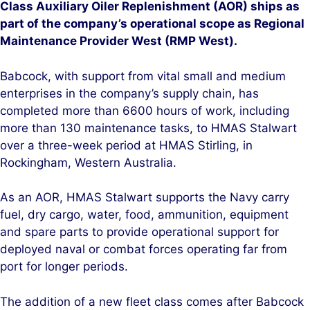
Class Auxiliary Oiler Replenishment (AOR) ships as
part of the company’s operational scope as Regional
Maintenance Provider West (RMP West).
Babcock, with support from vital small and medium
enterprises in the company’s supply chain, has
completed more than 6600 hours of work, including
more than 130 maintenance tasks, to HMAS Stalwart
over a three-week period at HMAS Stirling, in
Rockingham, Western Australia.
As an AOR, HMAS Stalwart supports the Navy carry
fuel, dry cargo, water, food, ammunition, equipment
and spare parts to provide operational support for
deployed naval or combat forces operating far from
port for longer periods.
The addition of a new fleet class comes after Babcock