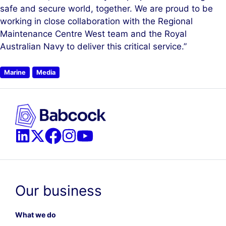
safe and secure world, together. We are proud to be
working in close collaboration with the Regional
Maintenance Centre West team and the Royal
Australian Navy to deliver this critical service.”
Marine
Media
Our business
What we do