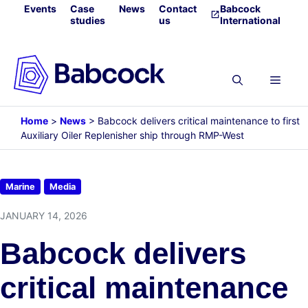
Skip
Events
Case
News
Contact
Babcock
studies
us
International
to
content
Menu
Home
>
News
>
Babcock delivers critical maintenance to first
Auxiliary Oiler Replenisher ship through RMP-West
Marine
Media
JANUARY 14, 2026
Babcock delivers
critical maintenance