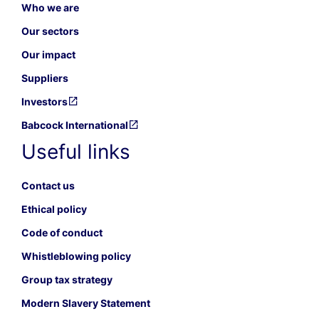
Who we are
Our sectors
Our impact
Suppliers
Investors
Babcock International
Useful links
Contact us
Ethical policy
Code of conduct
Whistleblowing policy
Group tax strategy
Modern Slavery Statement