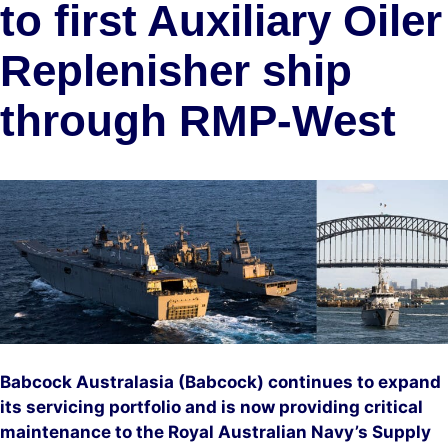
to first Auxiliary Oiler
Replenisher ship
through RMP-West
Babcock Australasia (Babcock) continues to expand
its servicing portfolio and is now providing critical
maintenance to the Royal Australian Navy’s Supply