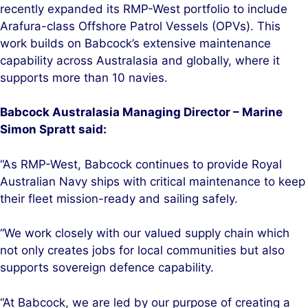
recently expanded its RMP-West portfolio to include
Arafura-class Offshore Patrol Vessels (OPVs). This
work builds on Babcock’s extensive maintenance
capability across Australasia and globally, where it
supports more than 10 navies.
B
abcock Australasia Managing Director – Marine
Simon Spratt said:
“As RMP-West, Babcock continues to provide Royal
Australian Navy ships with critical maintenance to keep
their fleet mission-ready and sailing safely.
“We work closely with our valued supply chain which
not only creates jobs for local communities but also
supports sovereign defence capability.
“At Babcock, we are led by our purpose of creating a