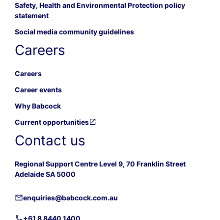
Safety, Health and Environmental Protection policy
statement
Social media community guidelines
Careers
Careers
Career events
Why Babcock
Current opportunities
Contact us
Regional Support Centre Level 9, 70 Franklin Street
Adelaide SA 5000
enquiries@babcock.com.au
+61 8 8440 1400