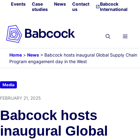
Skip
Events
Case
News
Contact
Babcock
studies
us
International
to
content
Menu
Home
>
News
>
Babcock hosts inaugural Global Supply Chain
Program engagement day in the West
Media
FEBRUARY 21, 2025
Babcock hosts
inaugural Global