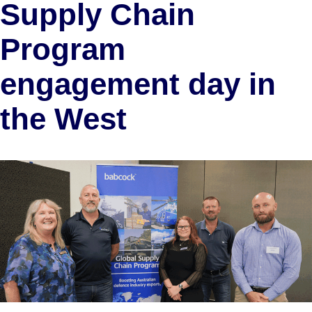
Supply Chain
Program
engagement day in
the West