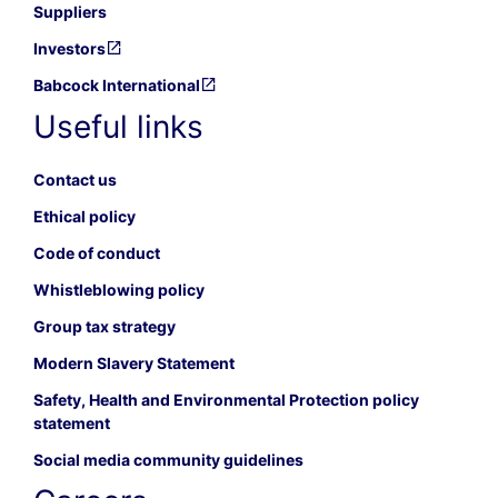
Suppliers
Investors
Babcock International
Useful links
Contact us
Ethical policy
Code of conduct
Whistleblowing policy
Group tax strategy
Modern Slavery Statement
Safety, Health and Environmental Protection policy
statement
Social media community guidelines