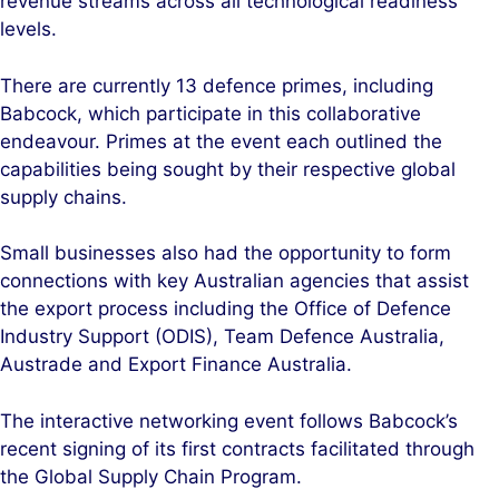
revenue streams across all technological readiness
levels.
There are currently 13 defence primes, including
Babcock, which participate in this collaborative
endeavour. Primes at the event each outlined the
capabilities being sought by their respective global
supply chains.
Small businesses also had the opportunity to form
connections with key Australian agencies that assist
the export process including the Office of Defence
Industry Support (ODIS), Team Defence Australia,
Austrade and Export Finance Australia.
The interactive networking event follows Babcock’s
recent signing of its first contracts facilitated through
the Global Supply Chain Program.