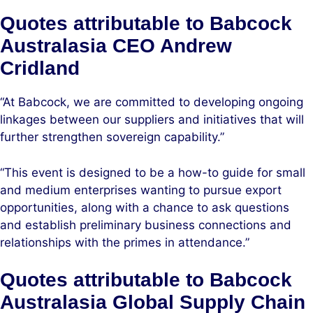
Quotes attributable to Babcock
Australasia CEO Andrew
Cridland
“At Babcock, we are committed to developing ongoing
linkages between our suppliers and initiatives that will
further strengthen sovereign capability.”
“This event is designed to be a how-to guide for small
and medium enterprises wanting to pursue export
opportunities, along with a chance to ask questions
and establish preliminary business connections and
relationships with the primes in attendance.”
Quotes attributable to Babcock
Australasia Global Supply Chain