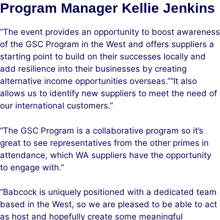
Program Manager Kellie Jenkins
“The event provides an opportunity to boost awareness
of the GSC Program in the West and offers suppliers a
starting point to build on their successes locally and
add resilience into their businesses by creating
alternative income opportunities overseas.”“It also
allows us to identify new suppliers to meet the need of
our international customers.”
“The GSC Program is a collaborative program so it’s
great to see representatives from the other primes in
attendance, which WA suppliers have the opportunity
to engage with.”
“Babcock is uniquely positioned with a dedicated team
based in the West, so we are pleased to be able to act
as host and hopefully create some meaningful