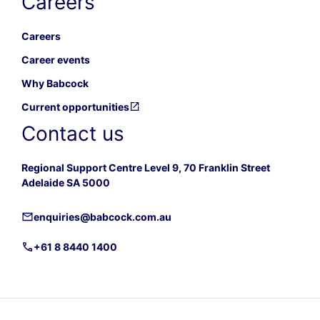
Careers
Careers
Career events
Why Babcock
Current opportunities
Contact us
Regional Support Centre Level 9, 70 Franklin Street
Adelaide SA 5000
enquiries@babcock.com.au
+61 8 8440 1400