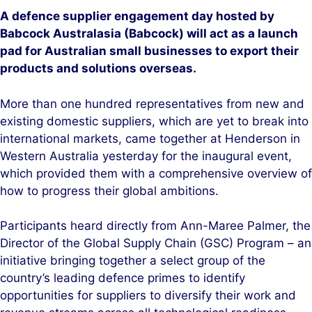
A defence supplier engagement day hosted by
Babcock Australasia (Babcock) will act as a launch
pad for Australian small businesses to export their
products and solutions overseas.
More than one hundred representatives from new and
existing domestic suppliers, which are yet to break into
international markets, came together at Henderson in
Western Australia yesterday for the inaugural event,
which provided them with a comprehensive overview of
how to progress their global ambitions.
Participants heard directly from Ann-Maree Palmer, the
Director of the Global Supply Chain (GSC) Program – an
initiative bringing together a select group of the
country’s leading defence primes to identify
opportunities for suppliers to diversify their work and