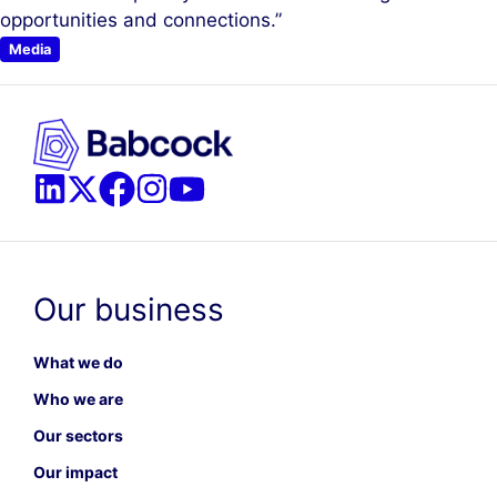
opportunities and connections.”
Media
Our business
What we do
Who we are
Our sectors
Our impact