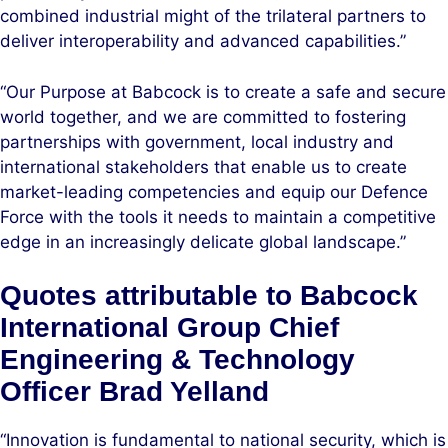
combined industrial might of the trilateral partners to
deliver interoperability and advanced capabilities.”
“Our Purpose at Babcock is to create a safe and secure
world together, and we are committed to fostering
partnerships with government, local industry and
international stakeholders that enable us to create
market-leading competencies and equip our Defence
Force with the tools it needs to maintain a competitive
edge in an increasingly delicate global landscape.”
Quotes attributable to Babcock
International Group Chief
Engineering & Technology
Officer Brad Yelland
“Innovation is fundamental to national security, which is