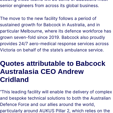
senior engineers from across its global business.
The move to the new facility follows a period of
sustained growth for Babcock in Australia, and in
particular Melbourne, where its defence workforce has
grown seven-fold since 2019. Babcock also proudly
provides 24/7 aero-medical response services across
Victoria on behalf of the state’s ambulance service.
Quotes attributable to Babcock
Australasia CEO Andrew
Cridland
“This leading facility will enable the delivery of complex
and bespoke technical solutions to both the Australian
Defence Force and our allies around the world,
particularly around AUKUS Pillar 2, which relies on the