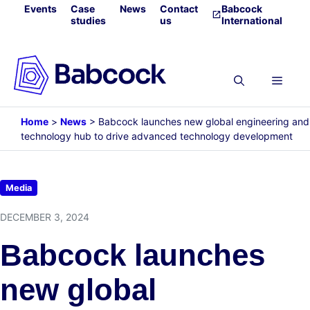
Skip
Events
Case
News
Contact
Babcock
studies
us
International
to
content
Menu
Home
>
News
>
Babcock launches new global engineering and
technology hub to drive advanced technology development
Media
DECEMBER 3, 2024
Babcock launches
new global