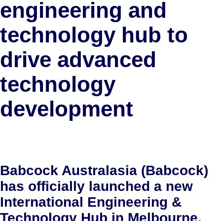
engineering and
technology hub to
drive advanced
technology
development
Babcock Australasia (Babcock)
has officially launched a new
International Engineering &
Technology Hub in Melbourne,