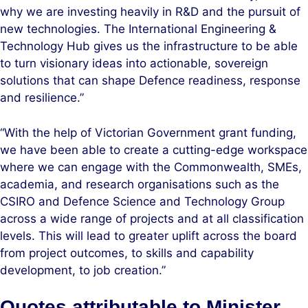
why we are investing heavily in R&D and the pursuit of
new technologies. The International Engineering &
Technology Hub gives us the infrastructure to be able
to turn visionary ideas into actionable, sovereign
solutions that can shape Defence readiness, response
and resilience.”
“With the help of Victorian Government grant funding,
we have been able to create a cutting-edge workspace
where we can engage with the Commonwealth, SMEs,
academia, and research organisations such as the
CSIRO and Defence Science and Technology Group
across a wide range of projects and at all classification
levels. This will lead to greater uplift across the board
from project outcomes, to skills and capability
development, to job creation.”
Quotes attributable to Minister