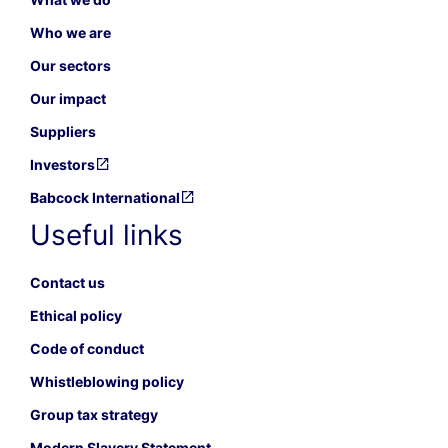
Who we are
Our sectors
Our impact
Suppliers
Investors
Babcock International
Useful links
Contact us
Ethical policy
Code of conduct
Whistleblowing policy
Group tax strategy
Modern Slavery Statement