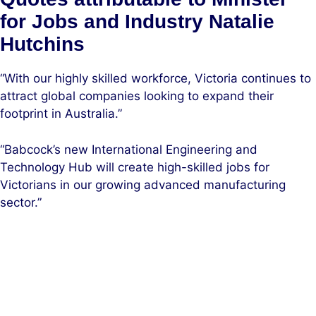
for Jobs and Industry Natalie
Hutchins
“With our highly skilled workforce, Victoria continues to
attract global companies looking to expand their
footprint in Australia.”
“Babcock’s new International Engineering and
Technology Hub will create high-skilled jobs for
Victorians in our growing advanced manufacturing
sector.”