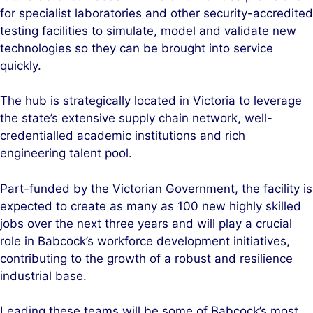
for specialist laboratories and other security-accredited
testing facilities to simulate, model and validate new
technologies so they can be brought into service
quickly.
The hub is strategically located in Victoria to leverage
the state’s extensive supply chain network, well-
credentialled academic institutions and rich
engineering talent pool.
Part-funded by the Victorian Government, the facility is
expected to create as many as 100 new highly skilled
jobs over the next three years and will play a crucial
role in Babcock’s workforce development initiatives,
contributing to the growth of a robust and resilience
industrial base.
Leading these teams will be some of Babcock’s most