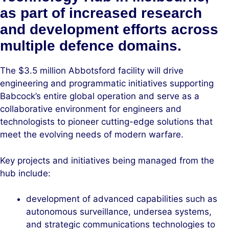
as part of increased research
and development efforts across
multiple defence domains.
The $3.5 million Abbotsford facility will drive
engineering and programmatic initiatives supporting
Babcock’s entire global operation and serve as a
collaborative environment for engineers and
technologists to pioneer cutting-edge solutions that
meet the evolving needs of modern warfare.
Key projects and initiatives being managed from the
hub include:
development of advanced capabilities such as
autonomous surveillance, undersea systems,
and strategic communications technologies to