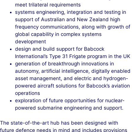
meet trilateral requirements
systems engineering, integration and testing in
support of Australian and New Zealand high
frequency communications, along with growth of
global capability in complex systems
development
design and build support for Babcock
International’s Type 31 Frigate program in the UK
generation of breakthrough innovations in
autonomy, artificial intelligence, digitally enabled
asset management, and electric and hydrogen-
powered aircraft solutions for Babcock’s aviation
operations
exploration of future opportunities for nuclear-
powered submarine engineering and support.
The state-of-the-art hub has been designed with
future defence needs in mind and includes provisions