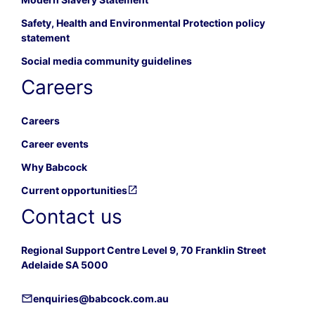
Safety, Health and Environmental Protection policy
statement
Social media community guidelines
Careers
Careers
Career events
Why Babcock
Current opportunities
Contact us
Regional Support Centre Level 9, 70 Franklin Street
Adelaide SA 5000
enquiries@babcock.com.au