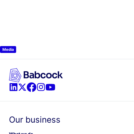
Media
Our business
What we do