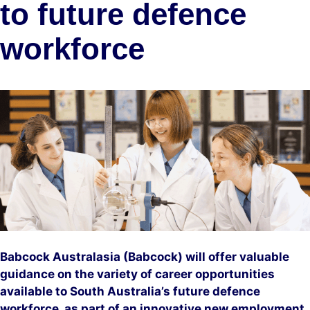
to future defence
workforce
Babcock Australasia (Babcock) will offer valuable
guidance on the variety of career opportunities
available to South Australia’s future defence
workforce, as part of an innovative new employment