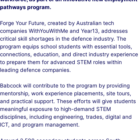
pathways program.
Forge Your Future, created by Australian tech
companies WithYouWithMe and Year13, addresses
critical skill shortages in the defence industry. The
program equips school students with essential tools,
connections, education, and direct industry experience
to prepare them for advanced STEM roles within
leading defence companies.
Babcock will contribute to the program by providing
mentorship, work experience placements, site tours,
and practical support. These efforts will give students
meaningful exposure to high-demand STEM
disciplines, including engineering, trades, digital and
ICT, and program management.