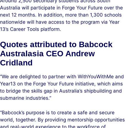
Around 2,500 secondary students across South
Australia will participate in Forge Your Future over the
next 12 months. In addition, more than 1,300 schools
nationwide will have access to the program via Year
13’s Career Tools platform.
Quotes attributed to Babcock
Australasia CEO Andrew
Cridland
“We are delighted to partner with WithYouWithMe and
Year13 on the Forge Your Future initiative, which aims
to bridge the skills gap in Australia’s shipbuilding and
submarine industries.”
“Babcock’s purpose is to create a safe and secure
world, together. By providing mentorship opportunities
and real-world experience to the workforce of