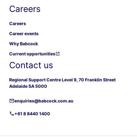
Careers
Careers
Career events
Why Babcock
Current opportunities
Contact us
Regional Support Centre Level 9, 70 Franklin Street
Adelaide SA 5000
enquiries@babcock.com.au
+61 8 8440 1400