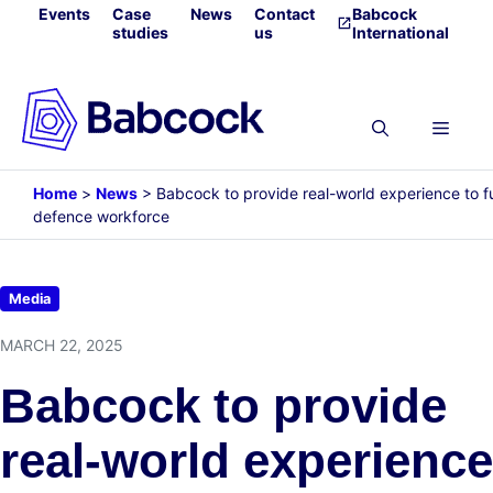
Skip
Events
Case
News
Contact
Babcock
studies
us
International
to
content
Menu
Home
>
News
>
Babcock to provide real-world experience to f
defence workforce
Media
MARCH 22, 2025
Babcock to provide
real-world experience