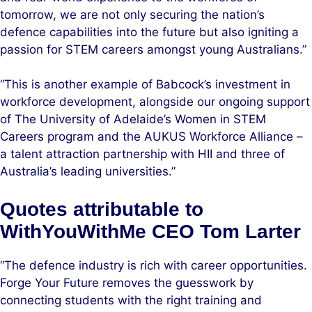
tomorrow, we are not only securing the nation’s
defence capabilities into the future but also igniting a
passion for STEM careers amongst young Australians.”
“This is another example of Babcock’s investment in
workforce development, alongside our ongoing support
of The University of Adelaide’s Women in STEM
Careers program and the AUKUS Workforce Alliance –
a talent attraction partnership with HII and three of
Australia’s leading universities.”
Quotes attributable to
WithYouWithMe CEO Tom Larter
“The defence industry is rich with career opportunities.
Forge Your Future removes the guesswork by
connecting students with the right training and