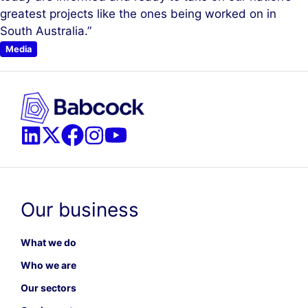
greatest projects like the ones being worked on in
South Australia.”
Media
Our business
What we do
Who we are
Our sectors