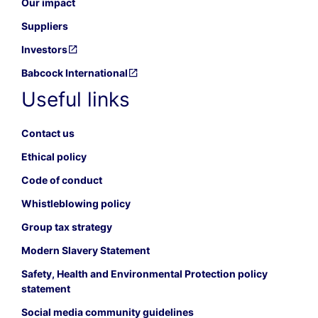
Our impact
Suppliers
Investors
Babcock International
Useful links
Contact us
Ethical policy
Code of conduct
Whistleblowing policy
Group tax strategy
Modern Slavery Statement
Safety, Health and Environmental Protection policy
statement
Social media community guidelines