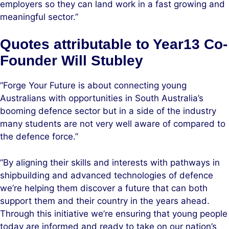
employers so they can land work in a fast growing and
meaningful sector.”
Quotes attributable to Year13 Co-
Founder Will Stubley
“Forge Your Future is about connecting young
Australians with opportunities in South Australia’s
booming defence sector but in a side of the industry
many students are not very well aware of compared to
the defence force.”
“By aligning their skills and interests with pathways in
shipbuilding and advanced technologies of defence
we’re helping them discover a future that can both
support them and their country in the years ahead.
Through this initiative we’re ensuring that young people
today are informed and ready to take on our nation’s