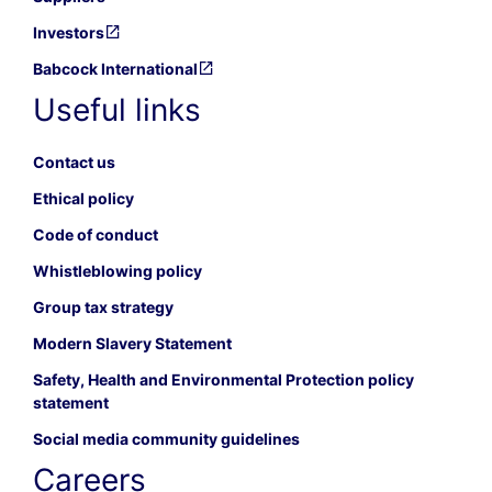
Investors
Babcock International
Useful links
Contact us
Ethical policy
Code of conduct
Whistleblowing policy
Group tax strategy
Modern Slavery Statement
Safety, Health and Environmental Protection policy
statement
Social media community guidelines
Careers