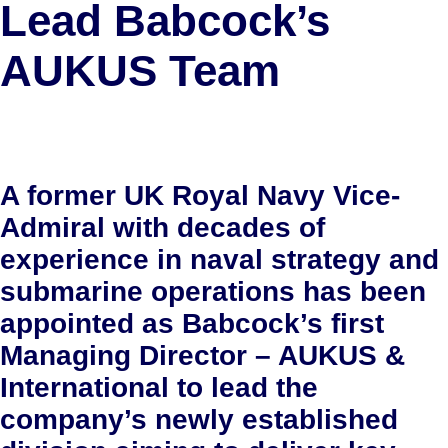
Lead Babcock’s
AUKUS Team
A former UK Royal Navy Vice-
Admiral with decades of
experience in naval strategy and
submarine operations has been
appointed as Babcock’s first
Managing Director – AUKUS &
International to lead the
company’s newly established