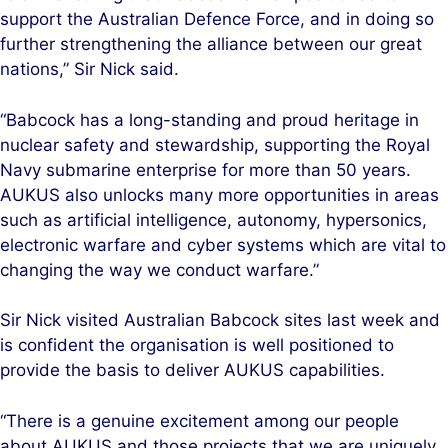
support the Australian Defence Force, and in doing so
further strengthening the alliance between our great
nations,” Sir Nick said.
“Babcock has a long-standing and proud heritage in
nuclear safety and stewardship, supporting the Royal
Navy submarine enterprise for more than 50 years.
AUKUS also unlocks many more opportunities in areas
such as artificial intelligence, autonomy, hypersonics,
electronic warfare and cyber systems which are vital to
changing the way we conduct warfare.”
Sir Nick visited Australian Babcock sites last week and
is confident the organisation is well positioned to
provide the basis to deliver AUKUS capabilities.
“There is a genuine excitement among our people
about AUKUS and those projects that we are uniquely