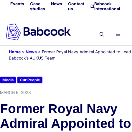
Skip
Events
Case
News
Contact
Babcock
studies
us
International
to
content
Menu
Home
>
News
>
Former Royal Navy Admiral Appointed to Lead
Babcock’s AUKUS Team
Media
Our People
MARCH 6, 2023
Former Royal Navy
Admiral Appointed to