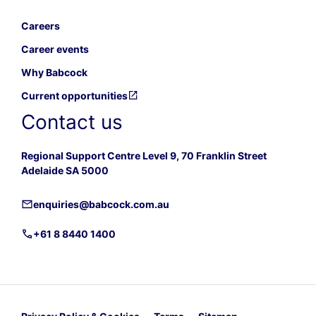
Careers
Career events
Why Babcock
Current opportunities
Contact us
Regional Support Centre Level 9, 70 Franklin Street
Adelaide SA 5000
enquiries@babcock.com.au
+61 8 8440 1400