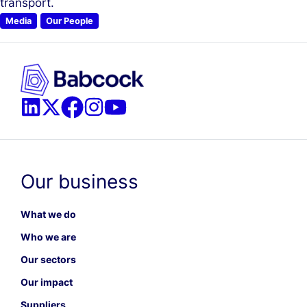
transport.
Media
Our People
Our business
What we do
Who we are
Our sectors
Our impact
Suppliers