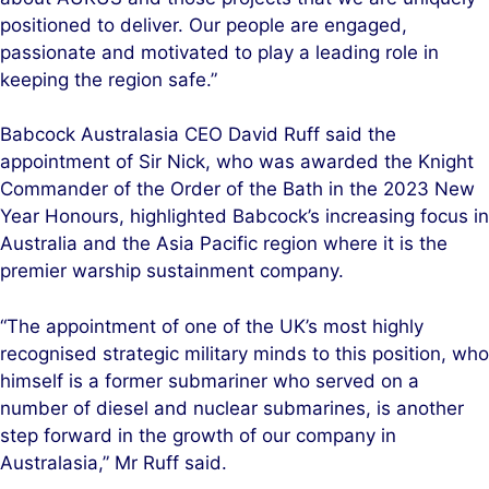
positioned to deliver. Our people are engaged,
passionate and motivated to play a leading role in
keeping the region safe.”
Babcock Australasia CEO David Ruff said the
appointment of Sir Nick, who was awarded the Knight
Commander of the Order of the Bath in the 2023 New
Year Honours, highlighted Babcock’s increasing focus in
Australia and the Asia Pacific region where it is the
premier warship sustainment company.
“The appointment of one of the UK’s most highly
recognised strategic military minds to this position, who
himself is a former submariner who served on a
number of diesel and nuclear submarines, is another
step forward in the growth of our company in
Australasia,” Mr Ruff said.