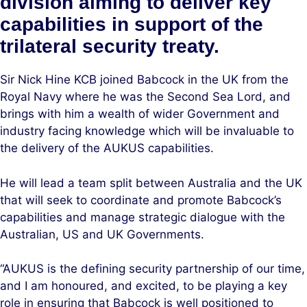
division aiming to deliver key
capabilities in support of the
trilateral security treaty.
Sir Nick Hine KCB joined Babcock in the UK from the
Royal Navy where he was the Second Sea Lord, and
brings with him a wealth of wider Government and
industry facing knowledge which will be invaluable to
the delivery of the AUKUS capabilities.
He will lead a team split between Australia and the UK
that will seek to coordinate and promote Babcock’s
capabilities and manage strategic dialogue with the
Australian, US and UK Governments.
“AUKUS is the defining security partnership of our time,
and I am honoured, and excited, to be playing a key
role in ensuring that Babcock is well positioned to