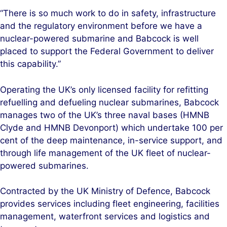
“There is so much work to do in safety, infrastructure
and the regulatory environment before we have a
nuclear-powered submarine and Babcock is well
placed to support the Federal Government to deliver
this capability.”
Operating the UK’s only licensed facility for refitting
refuelling and defueling nuclear submarines, Babcock
manages two of the UK’s three naval bases (HMNB
Clyde and HMNB Devonport) which undertake 100 per
cent of the deep maintenance, in-service support, and
through life management of the UK fleet of nuclear-
powered submarines.
Contracted by the UK Ministry of Defence, Babcock
provides services including fleet engineering, facilities
management, waterfront services and logistics and