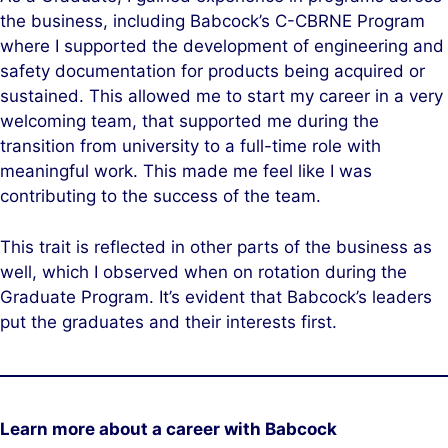
the business, including Babcock’s C-CBRNE Program
where I supported the development of engineering and
safety documentation for products being acquired or
sustained. This allowed me to start my career in a very
welcoming team, that supported me during the
transition from university to a full-time role with
meaningful work. This made me feel like I was
contributing to the success of the team.
This trait is reflected in other parts of the business as
well, which I observed when on rotation during the
Graduate Program. It’s evident that Babcock’s leaders
put the graduates and their interests first.
Learn more about a career with Babcock