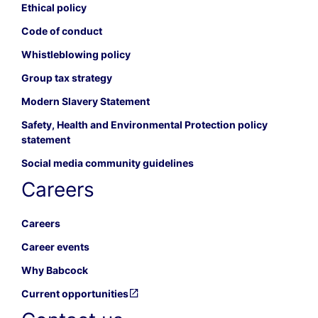
Ethical policy
Code of conduct
Whistleblowing policy
Group tax strategy
Modern Slavery Statement
Safety, Health and Environmental Protection policy
statement
Social media community guidelines
Careers
Careers
Career events
Why Babcock
Current opportunities