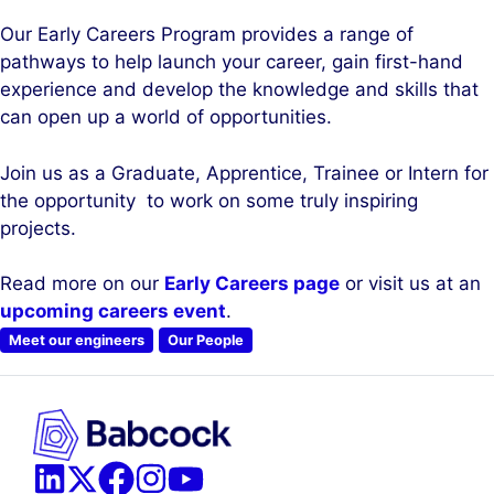
Our Early Careers Program provides a range of
pathways to help launch your career, gain first-hand
experience and develop the knowledge and skills that
can open up a world of opportunities.
Join us as a Graduate, Apprentice, Trainee or Intern for
the opportunity to work on some truly inspiring
projects.
Read more on our
Early Careers page
or visit us at an
upcoming careers event
.
Meet our engineers
Our People