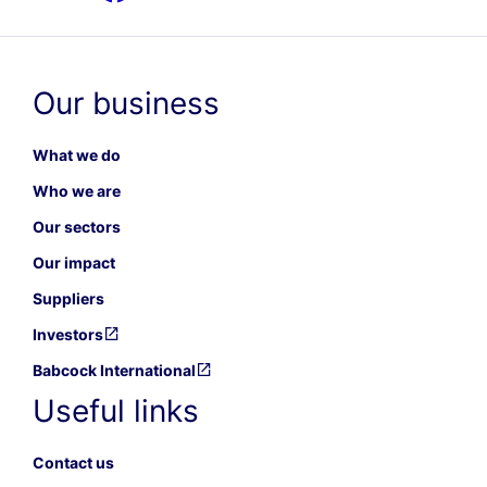
Our business
What we do
Who we are
Our sectors
Our impact
Suppliers
Investors
Babcock International
Useful links
Contact us