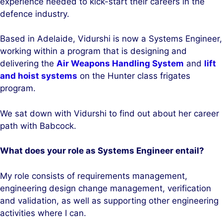
experience needed to kick-start their careers in the
defence industry.
Based in Adelaide, Vidurshi is now a Systems Engineer,
working within a program that is designing and
delivering the
Air Weapons Handling System
and
lift
and hoist systems
on the Hunter class frigates
program.
We sat down with Vidurshi to find out about her career
path with Babcock.
What does your role as Systems Engineer entail?
My role consists of requirements management,
engineering design change management, verification
and validation, as well as supporting other engineering
activities where I can.