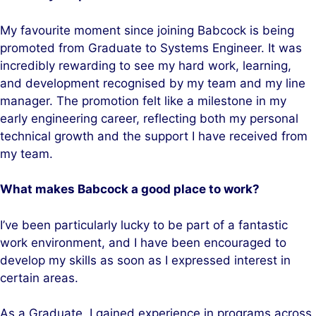
My favourite moment since joining Babcock is being
promoted from Graduate to Systems Engineer. It was
incredibly rewarding to see my hard work, learning,
and development recognised by my team and my line
manager. The promotion felt like a milestone in my
early engineering career, reflecting both my personal
technical growth and the support I have received from
my team.
What makes Babcock a good place to work?
I’ve been particularly lucky to be part of a fantastic
work environment, and I have been encouraged to
develop my skills as soon as I expressed interest in
certain areas.
As a Graduate, I gained experience in programs across