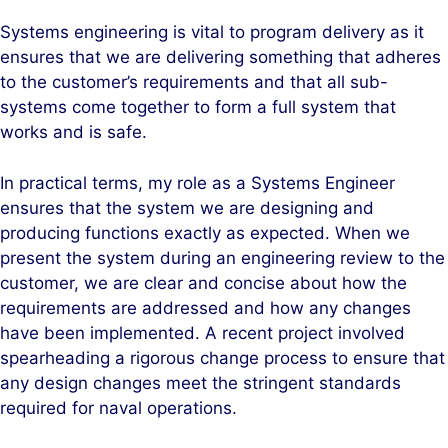
Systems engineering is vital to program delivery as it
ensures that we are delivering something that adheres
to the customer’s requirements and that all sub-
systems come together to form a full system that
works and is safe.
In practical terms, my role as a Systems Engineer
ensures that the system we are designing and
producing functions exactly as expected. When we
present the system during an engineering review to the
customer, we are clear and concise about how the
requirements are addressed and how any changes
have been implemented. A recent project involved
spearheading a rigorous change process to ensure that
any design changes meet the stringent standards
required for naval operations.