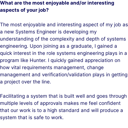
What are the most enjoyable and/or interesting
aspects of your job?
The most enjoyable and interesting aspect of my job as
a new Systems Engineer is developing my
understanding of the complexity and depth of systems
engineering. Upon joining as a graduate, I gained a
quick interest in the role systems engineering plays in a
program like Hunter. I quickly gained appreciation on
how vital requirements management, change
management and verification/validation plays in getting
a project over the line.
Facilitating a system that is built well and goes through
multiple levels of approvals makes me feel confident
that our work is to a high standard and will produce a
system that is safe to work.