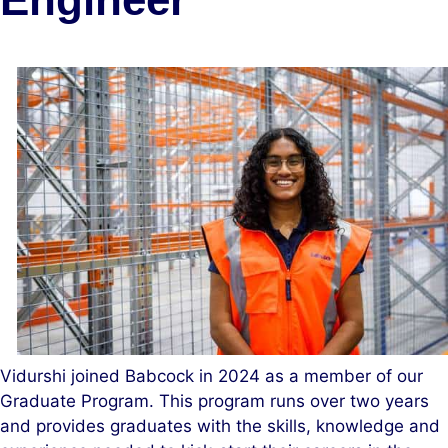
Vidurshi joined Babcock in 2024 as a member of our
Graduate Program. This program runs over two years
and provides graduates with the skills, knowledge and