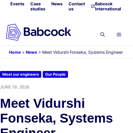
Skip
Events
Case
News
Contact
Babcock
studies
us
International
to
content
Menu
Home
>
News
>
Meet Vidurshi Fonseka, Systems Engineer
Meet our engineers
Our People
JUNE 19, 2026
Meet Vidurshi
Fonseka, Systems
Engineer