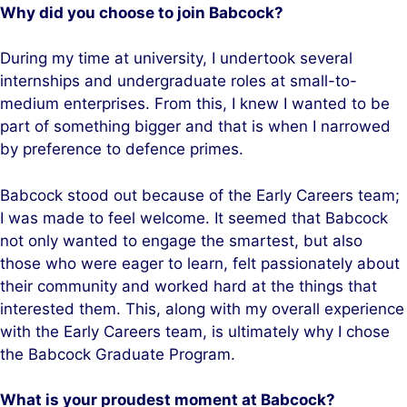
Why did you choose to join Babcock?
During my time at university, I undertook several
internships and undergraduate roles at small-to-
medium enterprises. From this, I knew I wanted to be
part of something bigger and that is when I narrowed
by preference to defence primes.
Babcock stood out because of the Early Careers team;
I was made to feel welcome. It seemed that Babcock
not only wanted to engage the smartest, but also
those who were eager to learn, felt passionately about
their community and worked hard at the things that
interested them. This, along with my overall experience
with the Early Careers team, is ultimately why I chose
the Babcock Graduate Program.
What is your proudest moment at Babcock?