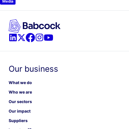
Media
Our business
What we do
Who we are
Our sectors
Our impact
Suppliers