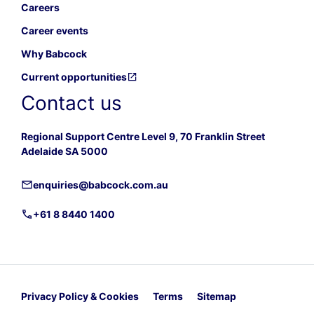
Careers
Career events
Why Babcock
Current opportunities
Contact us
Regional Support Centre Level 9, 70 Franklin Street
Adelaide SA 5000
enquiries@babcock.com.au
+61 8 8440 1400
Privacy Policy & Cookies
Terms
Sitemap