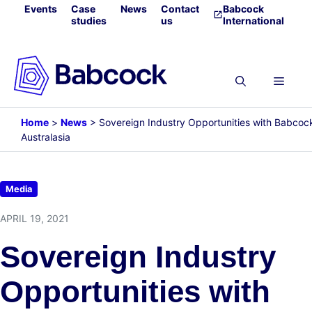
Skip
Events
Case
News
Contact
Babcock
studies
us
International
to
content
Menu
Home
>
News
>
Sovereign Industry Opportunities with Babcoc
Australasia
Media
APRIL 19, 2021
Sovereign Industry
Opportunities with