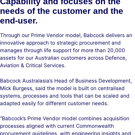
Capability and focuses on the
needs of the customer and the
end-user.
Through our Prime Vendor model, Babcock delivers an
innovative approach to strategic procurement and
manages through life support for more than 20,000
assets for our Australian customers across Defence,
Aviation & Critical Services.
Babcock Australasia’s Head of Business Development,
Mick Burgess, said the model is built on centralised
systems, processes and tools that can be scaled and
adapted easily for different customer needs.
“Babcock’s Prime Vendor model combines acquisition
processes aligned with current Commonwealth
procurement guidelines, with engineering insights and