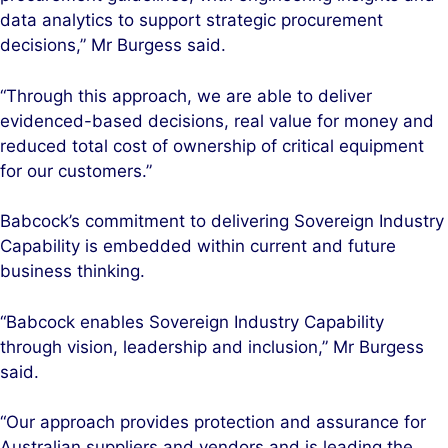
data analytics to support strategic procurement
decisions,” Mr Burgess said.
“Through this approach, we are able to deliver
evidenced-based decisions, real value for money and
reduced total cost of ownership of critical equipment
for our customers.”
Babcock’s commitment to delivering Sovereign Industry
Capability is embedded within current and future
business thinking.
“Babcock enables Sovereign Industry Capability
through vision, leadership and inclusion,” Mr Burgess
said.
“Our approach provides protection and assurance for
Australian suppliers and vendors and is leading the