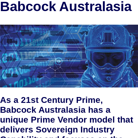
Babcock Australasia
As a 21st Century Prime,
Babcock Australasia has a
unique Prime Vendor model that
delivers Sovereign Industry