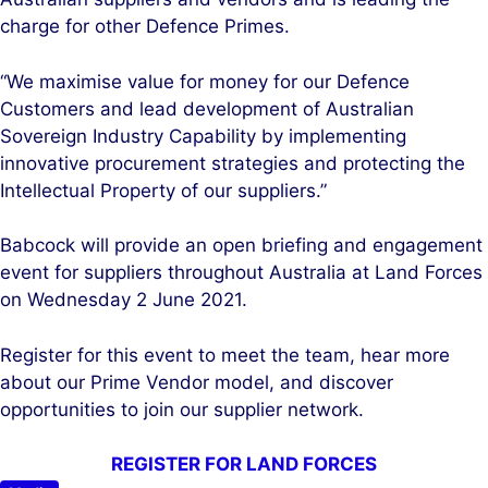
charge for other Defence Primes.
“We maximise value for money for our Defence
Customers and lead development of Australian
Sovereign Industry Capability by implementing
innovative procurement strategies and protecting the
Intellectual Property of our suppliers.”
Babcock will provide an open briefing and engagement
event for suppliers throughout Australia at Land Forces
on Wednesday 2 June 2021.
Register for this event to meet the team, hear more
about our Prime Vendor model, and discover
opportunities to join our supplier network.
REGISTER FOR LAND FORCES