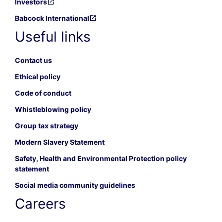
Investors
Babcock International
Useful links
Contact us
Ethical policy
Code of conduct
Whistleblowing policy
Group tax strategy
Modern Slavery Statement
Safety, Health and Environmental Protection policy
statement
Social media community guidelines
Careers