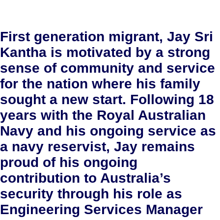
First generation migrant, Jay Sri
Kantha is motivated by a strong
sense of community and service
for the nation where his family
sought a new start. Following 18
years with the Royal Australian
Navy and his ongoing service as
a navy reservist, Jay remains
proud of his ongoing
contribution to Australia’s
security through his role as
Engineering Services Manager