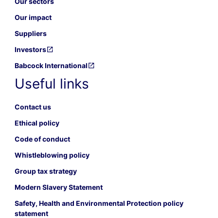
Our sectors
Our impact
Suppliers
Investors
Babcock International
Useful links
Contact us
Ethical policy
Code of conduct
Whistleblowing policy
Group tax strategy
Modern Slavery Statement
Safety, Health and Environmental Protection policy
statement