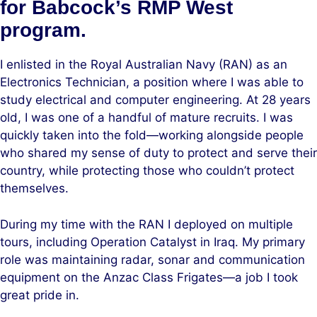
for Babcock’s RMP West
program.
I enlisted in the Royal Australian Navy (RAN) as an
Electronics Technician, a position where I was able to
study electrical and computer engineering. At 28 years
old, I was one of a handful of mature recruits. I was
quickly taken into the fold—working alongside people
who shared my sense of duty to protect and serve their
country, while protecting those who couldn’t protect
themselves.
During my time with the RAN I deployed on multiple
tours, including Operation Catalyst in Iraq. My primary
role was maintaining radar, sonar and communication
equipment on the Anzac Class Frigates—a job I took
great pride in.