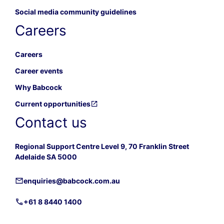
Social media community guidelines
Careers
Careers
Career events
Why Babcock
Current opportunities
Contact us
Regional Support Centre Level 9, 70 Franklin Street
Adelaide SA 5000
enquiries@babcock.com.au
+61 8 8440 1400