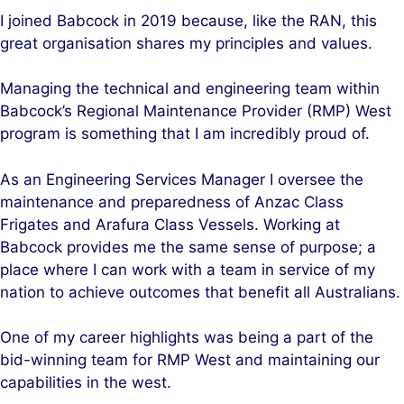
I joined Babcock in 2019 because, like the RAN, this
great organisation shares my principles and values.
Managing the technical and engineering team within
Babcock’s Regional Maintenance Provider (RMP) West
program is something that I am incredibly proud of.
As an Engineering Services Manager I oversee the
maintenance and preparedness of Anzac Class
Frigates and Arafura Class Vessels. Working at
Babcock provides me the same sense of purpose; a
place where I can work with a team in service of my
nation to achieve outcomes that benefit all Australians.
One of my career highlights was being a part of the
bid-winning team for RMP West and maintaining our
capabilities in the west.