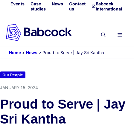
Skip
Events
Case
News
Contact
Babcock
studies
us
International
to
content
Menu
Home
>
News
>
Proud to Serve | Jay Sri Kantha
Our People
JANUARY 15, 2024
Proud to Serve | Jay
Sri Kantha