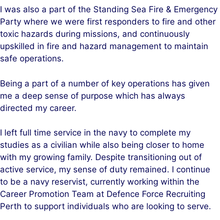
I was also a part of the Standing Sea Fire & Emergency
Party where we were first responders to fire and other
toxic hazards during missions, and continuously
upskilled in fire and hazard management to maintain
safe operations.
Being a part of a number of key operations has given
me a deep sense of purpose which has always
directed my career.
I left full time service in the navy to complete my
studies as a civilian while also being closer to home
with my growing family. Despite transitioning out of
active service, my sense of duty remained. I continue
to be a navy reservist, currently working within the
Career Promotion Team at Defence Force Recruiting
Perth to support individuals who are looking to serve.