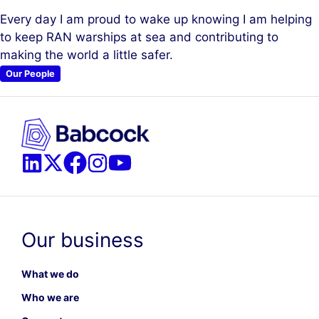
Every day I am proud to wake up knowing I am helping
to keep RAN warships at sea and contributing to
making the world a little safer.
Our People
Our business
What we do
Who we are