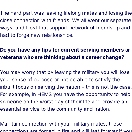
The hard part was leaving lifelong mates and losing the
close connection with friends. We all went our separate
ways, and I lost that support network of friendship and
had to forge new relationships.
Do you have any tips for current serving members or
veterans who are thinking about a career change?
You may worry that by leaving the military you will lose
your sense of purpose or not be able to satisfy the
inbuilt focus on serving the nation – this is not the case.
For example, in HEMS you have the opportunity to help
someone on the worst day of their life and provide an
essential service to the community and nation.
Maintain connection with your military mates, these
connections are forged in fire and will last forever if you