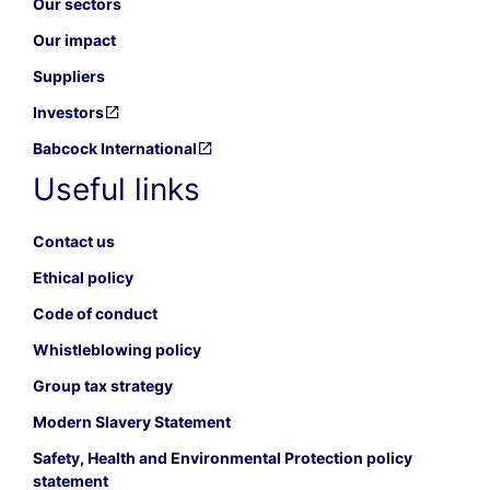
Our sectors
Our impact
Suppliers
Investors
Babcock International
Useful links
Contact us
Ethical policy
Code of conduct
Whistleblowing policy
Group tax strategy
Modern Slavery Statement
Safety, Health and Environmental Protection policy
statement