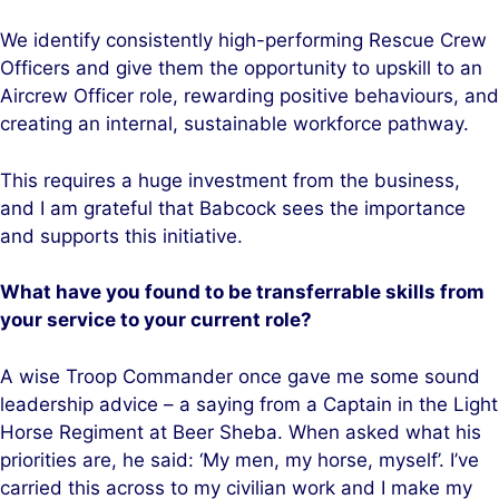
We identify consistently high-performing Rescue Crew
Officers and give them the opportunity to upskill to an
Aircrew Officer role, rewarding positive behaviours, and
creating an internal, sustainable workforce pathway.
This requires a huge investment from the business,
and I am grateful that Babcock sees the importance
and supports this initiative.
What have you found to be transferrable skills from
your service to your current role?
A wise Troop Commander once gave me some sound
leadership advice – a saying from a Captain in the Light
Horse Regiment at Beer Sheba. When asked what his
priorities are, he said: ‘My men, my horse, myself’. I’ve
carried this across to my civilian work and I make my