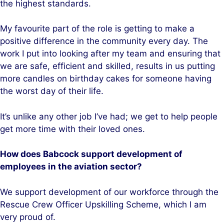
the highest standards.
My favourite part of the role is getting to make a
positive difference in the community every day. The
work I put into looking after my team and ensuring that
we are safe, efficient and skilled, results in us putting
more candles on birthday cakes for someone having
the worst day of their life.
It’s unlike any other job I’ve had; we get to help people
get more time with their loved ones.
How does Babcock support development of
employees in the aviation sector?
We support development of our workforce through the
Rescue Crew Officer Upskilling Scheme, which I am
very proud of.