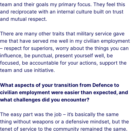
team and their goals my primary focus. They feel this
and reciprocate with an internal culture built on trust
and mutual respect.
There are many other traits that military service gave
me that have served me well in my civilian employment
– respect for superiors, worry about the things you can
influence, be punctual, present yourself well, be
focused, be accountable for your actions, support the
team and use initiative.
What aspects of your transition from Defence to
civilian employment were easier than expected, and
what challenges did you encounter?
The easy part was the job – it’s basically the same
thing without weapons or a defensive mindset, but the
tenet of service to the community remained the same.