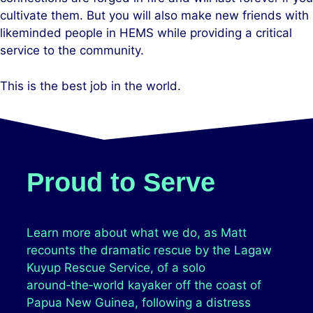
cultivate them. But you will also make new friends with
likeminded people in HEMS while providing a critical
service to the community.
This is the best job in the world.
Proud to Serve
Learn more about what we do, as Matt
recounts the dramatic rescue by the Lagaw
Kuyup Rescue Service, of a solo
around‑the‑world kayaker off the coast of
Papua New Guinea, following a distress