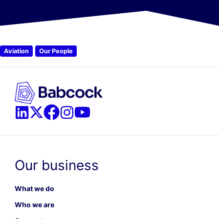
Aviation
Our People
Our business
What we do
Who we are