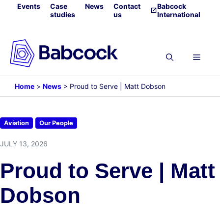
Skip
Events
Case
News
Contact
Babcock
studies
us
International
to
content
Menu
Home
>
News
>
Proud to Serve | Matt Dobson
Aviation
Our People
JULY 13, 2026
Proud to Serve | Matt
Dobson