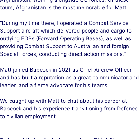
tours, Afghanistan is the most memorable for Matt.
“During my time there, I operated a Combat Service
Support aircraft which delivered people and cargo to
outlying FOBs (Forward Operating Bases), as well as
providing Combat Support to Australian and foreign
Special Forces, conducting direct action missions.”
Matt joined Babcock in 2021 as Chief Aircrew Officer
and has built a reputation as a great communicator and
leader, and a fierce advocate for his teams.
We caught up with Matt to chat about his career at
Babcock and his experience transitioning from Defence
to civilian employment.