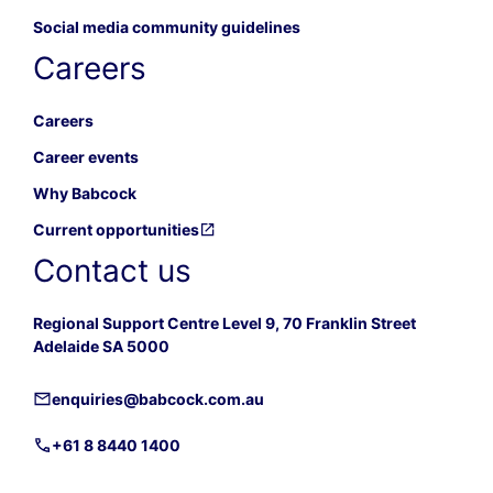
Social media community guidelines
Careers
Careers
Career events
Why Babcock
Current opportunities
Contact us
Regional Support Centre Level 9, 70 Franklin Street
Adelaide SA 5000
enquiries@babcock.com.au
+61 8 8440 1400