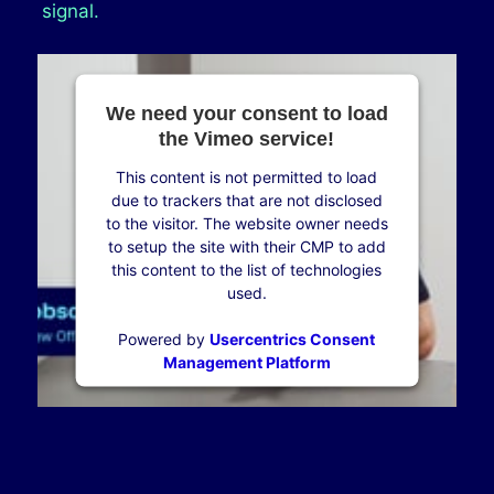
signal.
We need your consent to load
the Vimeo service!
This content is not permitted to load
due to trackers that are not disclosed
to the visitor. The website owner needs
to setup the site with their CMP to add
this content to the list of technologies
used.
Powered by
Usercentrics Consent
Management Platform