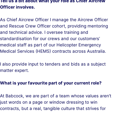
Tell us a bit about what your role as Chief Aircrew
Officer involves.
As Chief Aircrew Officer I manage the Aircrew Officer
and Rescue Crew Officer cohort, providing mentoring
and technical advice. I oversee training and
standardisation for our crews and our customers’
medical staff as part of our Helicopter Emergency
Medical Services (HEMS) contracts across Australia.
I also provide input to tenders and bids as a subject
matter expert.
What is your favourite part of your current role?
At Babcock, we are part of a team whose values aren’t
just words on a page or window dressing to win
contracts, but a real, tangible culture that strives for