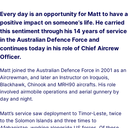
Every day is an opportunity for Matt to have a
positive impact on someone’s life. He carried
this sentiment through his 14 years of service
in the Australian Defence Force and
continues today in his role of Chief Aircrew
Officer.
Matt joined the Australian Defence Force in 2001 as an
Aircrewman, and later an Instructor on Iroquois,
Blackhawk, Chinook and MRH90 aircrafts. His role
involved airmobile operations and aerial gunnery by
day and night.
Matt’s service saw deployment to Timor-Leste, twice
to the Solomon Islands and three times to
Afghanistan, working alongside US forces. Of these