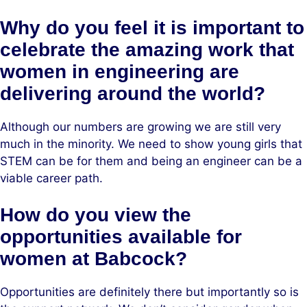
Why do you feel it is important to
celebrate the amazing work that
women in engineering are
delivering around the world?
Although our numbers are growing we are still very
much in the minority. We need to show young girls that
STEM can be for them and being an engineer can be a
viable career path.
How do you view the
opportunities available for
women at Babcock?
Opportunities are definitely there but importantly so is