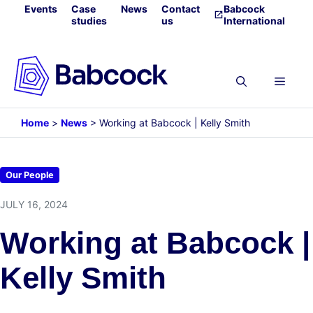
Skip
Events
Case
News
Contact
Babcock
studies
us
International
to
content
Menu
Home
>
News
>
Working at Babcock | Kelly Smith
Our People
JULY 16, 2024
Working at Babcock |
Kelly Smith