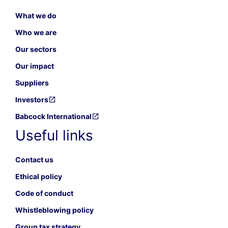
What we do
Who we are
Our sectors
Our impact
Suppliers
Investors
Babcock International
Useful links
Contact us
Ethical policy
Code of conduct
Whistleblowing policy
Group tax strategy