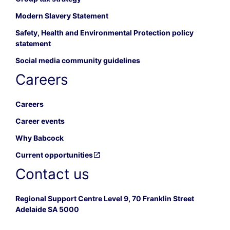
Modern Slavery Statement
Safety, Health and Environmental Protection policy
statement
Social media community guidelines
Careers
Careers
Career events
Why Babcock
Current opportunities
Contact us
Regional Support Centre Level 9, 70 Franklin Street
Adelaide SA 5000