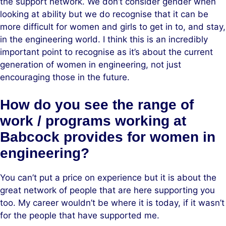
the support network. We don’t consider gender when
looking at ability but we do recognise that it can be
more difficult for women and girls to get in to, and stay,
in the engineering world. I think this is an incredibly
important point to recognise as it’s about the current
generation of women in engineering, not just
encouraging those in the future.
How do you see the range of
work / programs working at
Babcock provides for women in
engineering?
You can’t put a price on experience but it is about the
great network of people that are here supporting you
too. My career wouldn’t be where it is today, if it wasn’t
for the people that have supported me.