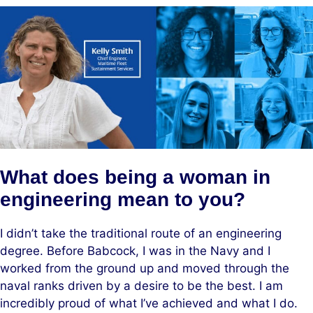
What does being a woman in
engineering mean to you?
I didn’t take the traditional route of an engineering
degree. Before Babcock, I was in the Navy and I
worked from the ground up and moved through the
naval ranks driven by a desire to be the best. I am
incredibly proud of what I’ve achieved and what I do.