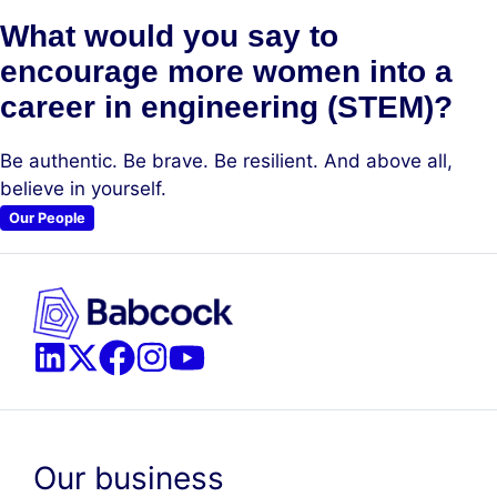
What would you say to
encourage more women into a
career in engineering (STEM)?
Be authentic. Be brave. Be resilient. And above all,
believe in yourself.
Our People
Our business