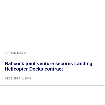
MARINE
,
MEDIA
​Babcock joint venture secures Landing
Helicopter Docks contract
DECEMBER 3, 2018