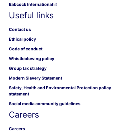
Babcock International
Useful links
Contact us
Ethical policy
Code of conduct
Whistleblowing policy
Group tax strategy
Modern Slavery Statement
Safety, Health and Environmental Protection policy
statement
Social media community guidelines
Careers
Careers