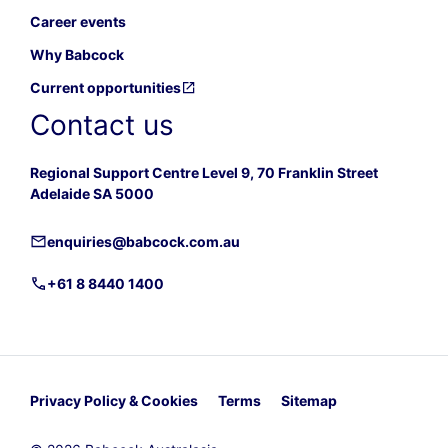
Career events
Why Babcock
Current opportunities
Contact us
Regional Support Centre Level 9, 70 Franklin Street
Adelaide SA 5000
enquiries@babcock.com.au
+61 8 8440 1400
Privacy Policy & Cookies
Terms
Sitemap