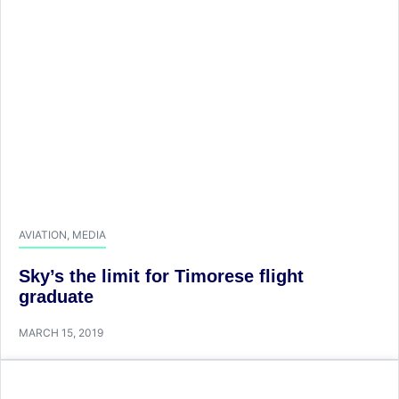
AVIATION
,
MEDIA
Sky’s the limit for Timorese flight
graduate
MARCH 15, 2019