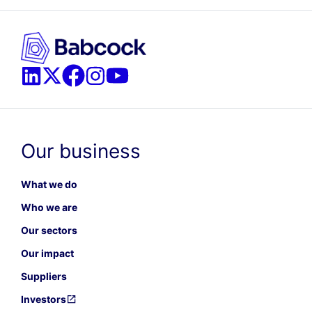
Our business
What we do
Who we are
Our sectors
Our impact
Suppliers
Investors