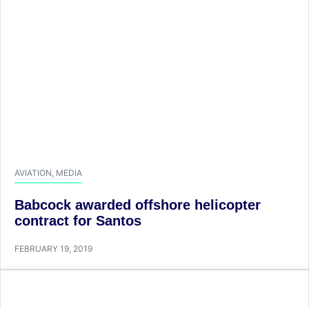
AVIATION
,
MEDIA
Babcock awarded offshore helicopter
contract for Santos
FEBRUARY 19, 2019