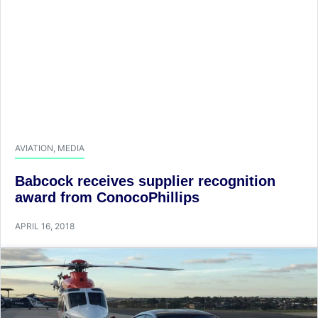
AVIATION
,
MEDIA
Babcock receives supplier recognition
award from ConocoPhillips
APRIL 16, 2018