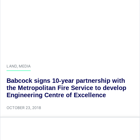
LAND
,
MEDIA
Babcock signs 10-year partnership with
the Metropolitan Fire Service to develop
Engineering Centre of Excellence
OCTOBER 23, 2018