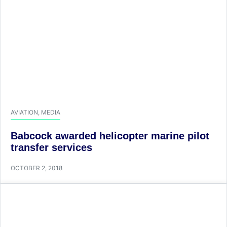
AVIATION
,
MEDIA
Babcock awarded helicopter marine pilot
transfer services
OCTOBER 2, 2018