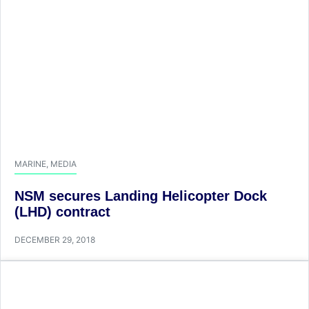
MARINE
,
MEDIA
NSM secures Landing Helicopter Dock
(LHD) contract
DECEMBER 29, 2018