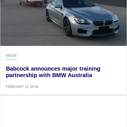
MEDIA
Babcock announces major training
partnership with BMW Australia
FEBRUARY 12, 2018