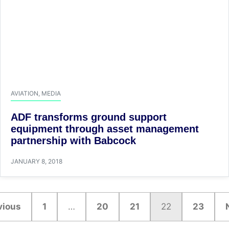
AVIATION
,
MEDIA
ADF transforms ground support
equipment through asset management
partnership with Babcock
JANUARY 8, 2018
vious
1
…
20
21
22
23