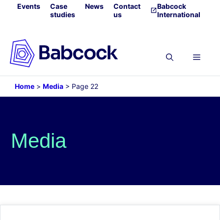
Skip
Events
Case
News
Contact
Babcock
studies
us
International
to
content
Menu
Home
>
Media
>
Page 22
Media